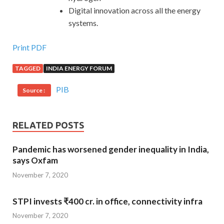
Digital innovation across all the energy
systems.
Print PDF
TAGGED
INDIA ENERGY FORUM
PIB
Source :
RELATED POSTS
Pandemic has worsened gender inequality in India,
says Oxfam
November 7, 2020
STPI invests ₹400 cr. in office, connectivity infra
November 7, 2020