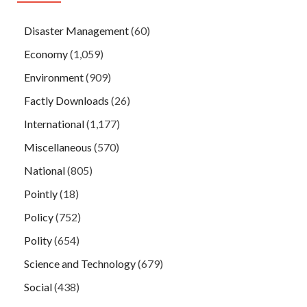
Disaster Management
(60)
Economy
(1,059)
Environment
(909)
Factly Downloads
(26)
International
(1,177)
Miscellaneous
(570)
National
(805)
Pointly
(18)
Policy
(752)
Polity
(654)
Science and Technology
(679)
Social
(438)