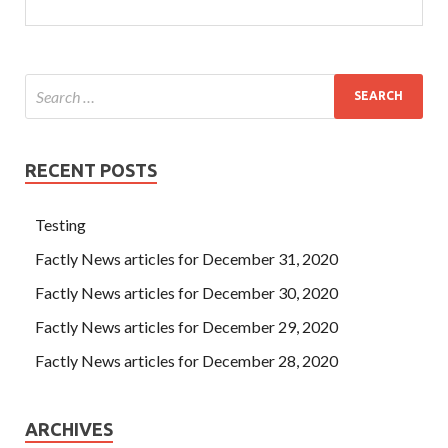
RECENT POSTS
Testing
Factly News articles for December 31, 2020
Factly News articles for December 30, 2020
Factly News articles for December 29, 2020
Factly News articles for December 28, 2020
ARCHIVES