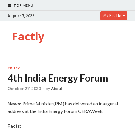
TOP MENU
My Profile
August 7, 2026
Factly
POLICY
4th India Energy Forum
October 27, 2020
-
by
Abdul
News:
Prime Minister(PM) has delivered an inaugural
address at the India Energy Forum CERAWeek.
Facts: