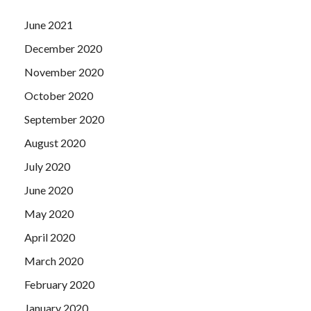
June 2021
December 2020
November 2020
October 2020
September 2020
August 2020
July 2020
June 2020
May 2020
April 2020
March 2020
February 2020
January 2020