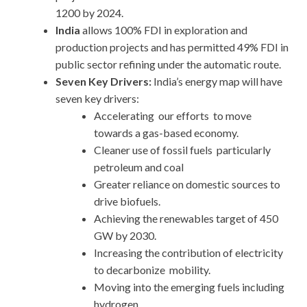
1200 by 2024.
India
allows 100% FDI in exploration and
production projects and has permitted 49% FDI in
public sector refining under the automatic route.
Seven Key Drivers:
India’s energy map will have
seven key drivers:
Accelerating our efforts to move
towards a gas-based economy.
Cleaner use of fossil fuels particularly
petroleum and coal
Greater reliance on domestic sources to
drive biofuels.
Achieving the renewables target of 450
GW by 2030.
Increasing the contribution of electricity
to decarbonize mobility.
Moving into the emerging fuels including
hydrogen