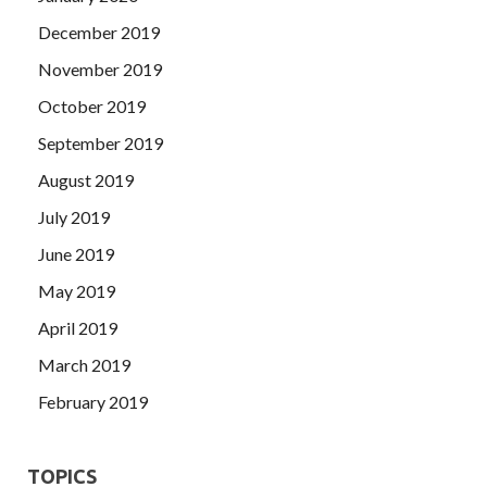
December 2019
November 2019
October 2019
September 2019
August 2019
July 2019
June 2019
May 2019
April 2019
March 2019
February 2019
TOPICS