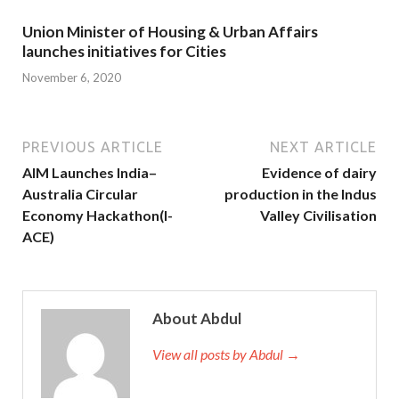
Union Minister of Housing & Urban Affairs
launches initiatives for Cities
November 6, 2020
PREVIOUS ARTICLE
NEXT ARTICLE
AIM Launches India–
Evidence of dairy
Australia Circular
production in the Indus
Economy Hackathon(I-
Valley Civilisation
ACE)
About Abdul
View all posts by Abdul →