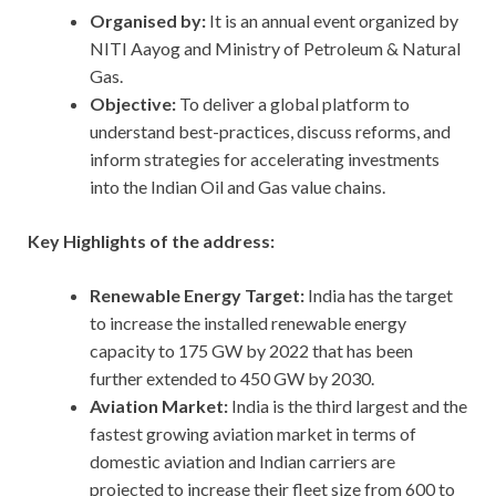
Organised by:
It is an annual event organized by
NITI Aayog and Ministry of Petroleum & Natural
Gas.
Objective:
To deliver a global platform to
understand best-practices, discuss reforms, and
inform strategies for accelerating investments
into the Indian Oil and Gas value chains.
Key Highlights of the address:
Renewable Energy Target:
India has the target
to increase the installed renewable energy
capacity to 175 GW by 2022 that has been
further extended to 450 GW by 2030.
Aviation Market:
India is the third largest and the
fastest growing aviation market in terms of
domestic aviation and Indian carriers are
projected to increase their fleet size from 600 to