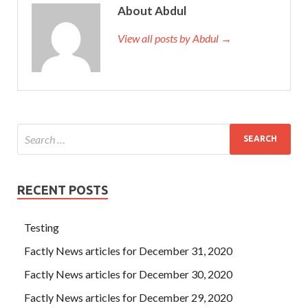
About Abdul
View all posts by Abdul →
RECENT POSTS
Testing
Factly News articles for December 31, 2020
Factly News articles for December 30, 2020
Factly News articles for December 29, 2020