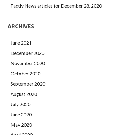
Factly News articles for December 28, 2020
ARCHIVES
June 2021
December 2020
November 2020
October 2020
September 2020
August 2020
July 2020
June 2020
May 2020
April 2020