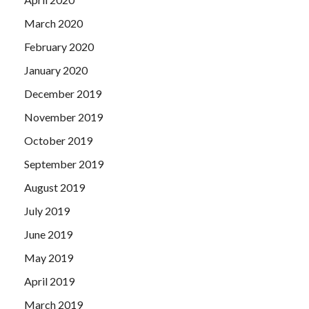
March 2020
February 2020
January 2020
December 2019
November 2019
October 2019
September 2019
August 2019
July 2019
June 2019
May 2019
April 2019
March 2019