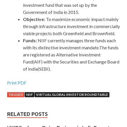
investment fund that was set up by the
Government of India in 2015.
Objective:
To maximize economic impact mainly
through infrastructure investment in commercially
viable projects both Greenfield and Brownfield.
Funds:
NIIF currently manages three funds each
with its distinctive investment mandate.The funds
are registered as Alternative Investment
Fund(AIF) with the Securities and Exchange Board
of India(SEBI).
Print PDF
TAGGED
NIIF
VIRTUAL GLOBAL INVESTOR ROUNDTABLE
RELATED POSTS