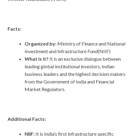
Facts:
Organized by:
Ministry of Finance and National
Investment and Infrastructure Fund(NIIF)
What is it?
It is an exclusive dialogue between
leading global institutional investors, Indian
business leaders and the highest decision makers
from the Government of India and Financial
Market Regulators.
Additional Facts:
NIIF:
It is India’s first infrastructure specific