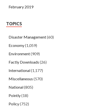
February 2019
TOPICS
Disaster Management
(60)
Economy
(1,059)
Environment
(909)
Factly Downloads
(26)
International
(1,177)
Miscellaneous
(570)
National
(805)
Pointly
(18)
Policy
(752)