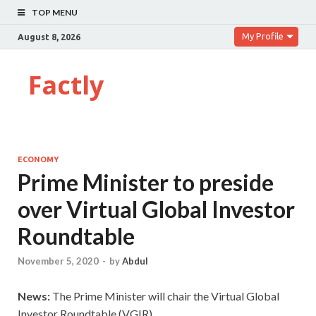
TOP MENU
My Profile
August 8, 2026
Factly
ECONOMY
Prime Minister to preside
over Virtual Global Investor
Roundtable
November 5, 2020
-
by
Abdul
News:
The Prime Minister will chair the Virtual Global
Investor Roundtable (VGIR).