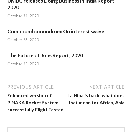
UKIBC releases Doing Business in India Report
2020
October 31, 2020
Compound conundrum: On interest waiver
October 28, 2020
The Future of Jobs Report, 2020
October 23, 2020
PREVIOUS ARTICLE
NEXT ARTICLE
Enhanced version of
La Nina is back; what does
PINAKA Rocket System
that mean for Africa, Asia
successfully Flight Tested