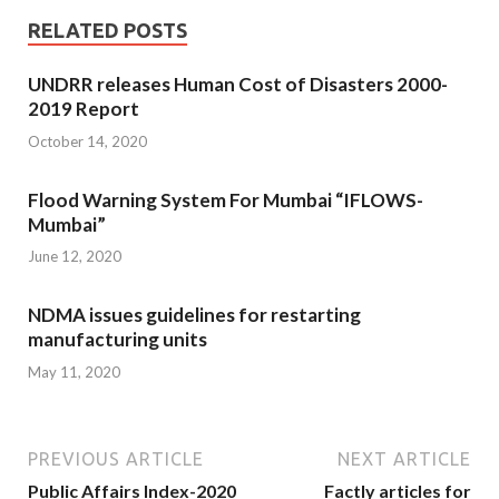
RELATED POSTS
UNDRR releases Human Cost of Disasters 2000-
2019 Report
October 14, 2020
Flood Warning System For Mumbai “IFLOWS-
Mumbai”
June 12, 2020
NDMA issues guidelines for restarting
manufacturing units
May 11, 2020
PREVIOUS ARTICLE
NEXT ARTICLE
Public Affairs Index-2020
Factly articles for