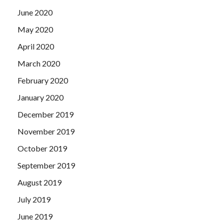
June 2020
May 2020
April 2020
March 2020
February 2020
January 2020
December 2019
November 2019
October 2019
September 2019
August 2019
July 2019
June 2019