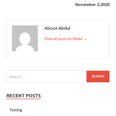
November 2,2020
About Abdul
View all posts by Abdul →
RECENT POSTS
Testing