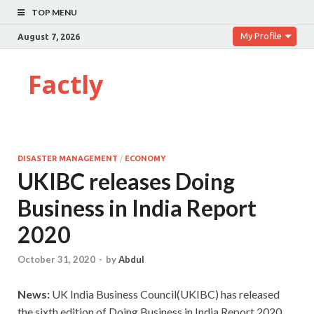
TOP MENU
My Profile
August 7, 2026
Factly
DISASTER MANAGEMENT
/
ECONOMY
UKIBC releases Doing
Business in India Report
2020
October 31, 2020
-
by
Abdul
News:
UK India Business Council(UKIBC) has released
the sixth edition of Doing Business in India Report 2020.