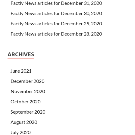
Factly News articles for December 31, 2020
Factly News articles for December 30, 2020
Factly News articles for December 29, 2020
Factly News articles for December 28, 2020
ARCHIVES
June 2021
December 2020
November 2020
October 2020
September 2020
August 2020
July 2020