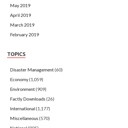
May 2019
April 2019
March 2019
February 2019
TOPICS
Disaster Management
(60)
Economy
(1,059)
Environment
(909)
Factly Downloads
(26)
International
(1,177)
Miscellaneous
(570)
National
(805)