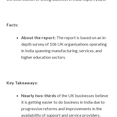
Facts:
About the report:
The report is based on an in-
depth survey of 106 UK organisations operating
in India spanning manufacturing, services, and
higher education sectors.
Key Takeaways:
Nearly two-thirds
of the UK businesses believe
it is getting easier to do business in India due to
progressive reforms and improvements in the
availability of support and service providers,