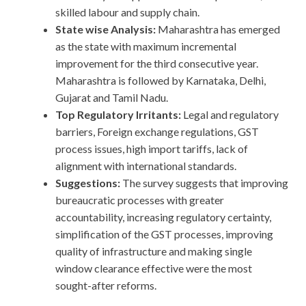
skilled labour and supply chain.
State wise Analysis:
Maharashtra has emerged
as the state with maximum incremental
improvement for the third consecutive year.
Maharashtra is followed by Karnataka, Delhi,
Gujarat and Tamil Nadu.
Top Regulatory Irritants:
Legal and regulatory
barriers, Foreign exchange regulations, GST
process issues, high import tariffs, lack of
alignment with international standards.
Suggestions:
The survey suggests that improving
bureaucratic processes with greater
accountability, increasing regulatory certainty,
simplification of the GST processes, improving
quality of infrastructure and making single
window clearance effective were the most
sought-after reforms.