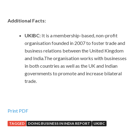
Additional Facts:
UKIBC:
It is a membership-based, non-profit
organisation founded in 2007 to foster trade and
business relations between the United Kingdom
and India.The organisation works with businesses
in both countries as well as the UK and Indian
governments to promote and increase bilateral
trade.
Print PDF
TAGGED
DOING BUSINESS IN INDIA REPORT
UKIBC