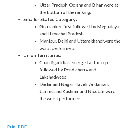
Uttar Pradesh, Odisha and Bihar were at
the bottom of the ranking.
Smaller States Category:
Goa ranked first followed by Meghalaya
and Himachal Pradesh.
Manipur, Delhi and Uttarakhand were the
worst performers.
Union Territories:
Chandigarh has emerged at the top
followed by Pondicherry and
Lakshadweep.
Dadar and Nagar Haveli, Andaman,
Jammu and Kashmir and Nicobar were
the worst performers.
Print PDF