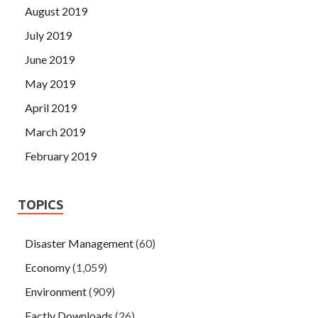
August 2019
July 2019
June 2019
May 2019
April 2019
March 2019
February 2019
TOPICS
Disaster Management
(60)
Economy
(1,059)
Environment
(909)
Factly Downloads
(26)