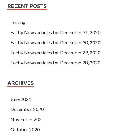
RECENT POSTS
Testing
Factly News articles for December 31, 2020
Factly News articles for December 30, 2020
Factly News articles for December 29, 2020
Factly News articles for December 28, 2020
ARCHIVES
June 2021
December 2020
November 2020
October 2020