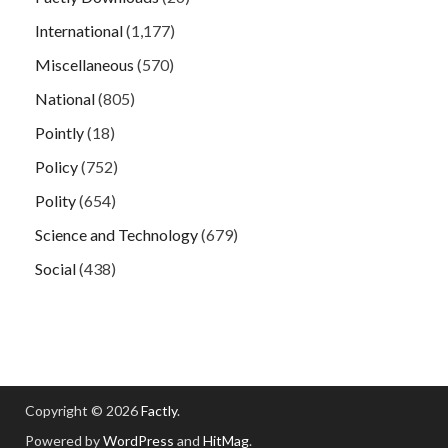
International
(1,177)
Miscellaneous
(570)
National
(805)
Pointly
(18)
Policy
(752)
Polity
(654)
Science and Technology
(679)
Social
(438)
Copyright © 2026
Factly
.
Powered by
WordPress
and
HitMag
.