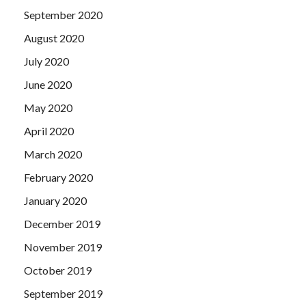
September 2020
August 2020
July 2020
June 2020
May 2020
April 2020
March 2020
February 2020
January 2020
December 2019
November 2019
October 2019
September 2019