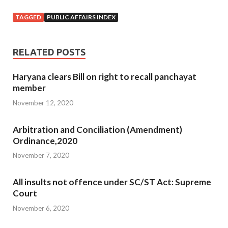
TAGGED
PUBLIC AFFAIRS INDEX
RELATED POSTS
Haryana clears Bill on right to recall panchayat
member
November 12, 2020
Arbitration and Conciliation (Amendment)
Ordinance,2020
November 7, 2020
All insults not offence under SC/ST Act: Supreme
Court
November 6, 2020