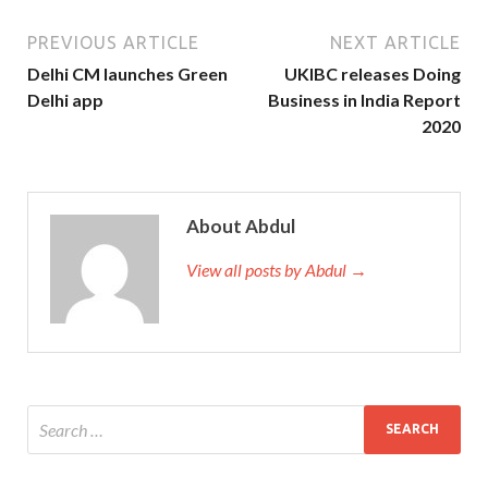
PREVIOUS ARTICLE
NEXT ARTICLE
Delhi CM launches Green
UKIBC releases Doing
Delhi app
Business in India Report
2020
About Abdul
View all posts by Abdul →