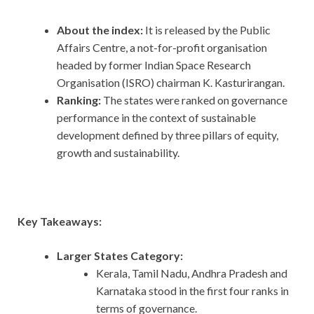
About the index:
It is released by the Public
Affairs Centre, a not-for-profit organisation
headed by former Indian Space Research
Organisation (ISRO) chairman K. Kasturirangan.
Ranking:
The states were ranked on governance
performance in the context of sustainable
development defined by three pillars of equity,
growth and sustainability.
Key Takeaways:
Larger States Category:
Kerala, Tamil Nadu, Andhra Pradesh and
Karnataka stood in the first four ranks in
terms of governance.