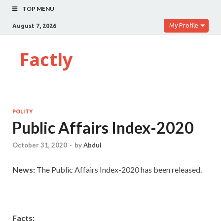
TOP MENU
My Profile
August 7, 2026
Factly
POLITY
Public Affairs Index-2020
October 31, 2020
-
by
Abdul
News:
The Public Affairs Index-2020 has been released.
Facts: