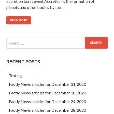
accretion burst event Accretion is the formation of
planets and other bodies by the …
READ MORE
RECENT POSTS
Testing
Factly News articles for December 31, 2020
Factly News articles for December 30, 2020
Factly News articles for December 29, 2020
Factly News articles for December 28, 2020