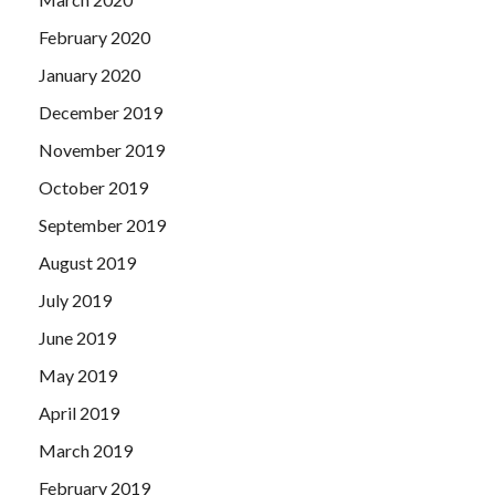
February 2020
January 2020
December 2019
November 2019
October 2019
September 2019
August 2019
July 2019
June 2019
May 2019
April 2019
March 2019
February 2019