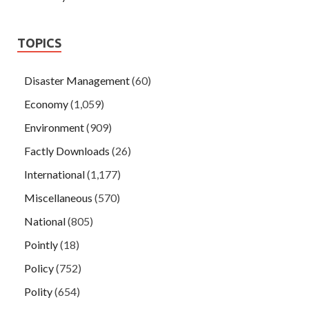
TOPICS
Disaster Management
(60)
Economy
(1,059)
Environment
(909)
Factly Downloads
(26)
International
(1,177)
Miscellaneous
(570)
National
(805)
Pointly
(18)
Policy
(752)
Polity
(654)