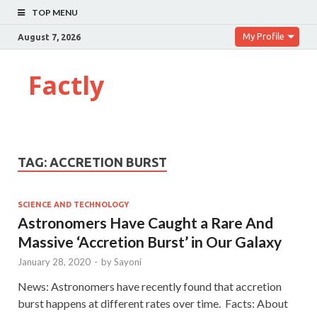
TOP MENU
My Profile
August 7, 2026
Factly
TAG:
ACCRETION BURST
SCIENCE AND TECHNOLOGY
Astronomers Have Caught a Rare And
Massive ‘Accretion Burst’ in Our Galaxy
January 28, 2020
-
by
Sayoni
News: Astronomers have recently found that accretion
burst happens at different rates over time. Facts: About