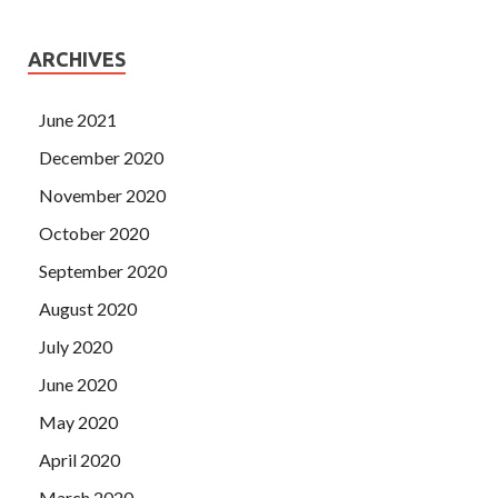
ARCHIVES
June 2021
December 2020
November 2020
October 2020
September 2020
August 2020
July 2020
June 2020
May 2020
April 2020
March 2020