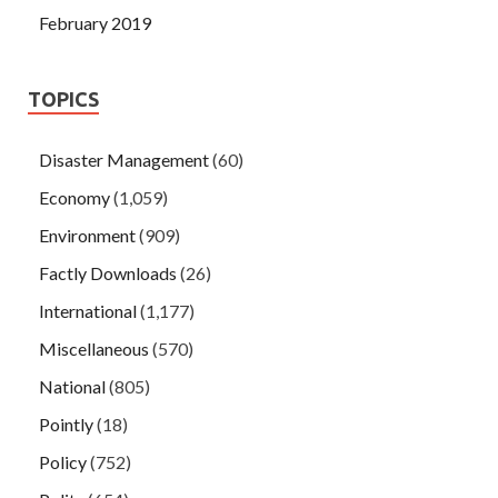
February 2019
TOPICS
Disaster Management
(60)
Economy
(1,059)
Environment
(909)
Factly Downloads
(26)
International
(1,177)
Miscellaneous
(570)
National
(805)
Pointly
(18)
Policy
(752)