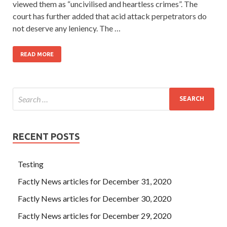
viewed them as “uncivilised and heartless crimes”. The
court has further added that acid attack perpetrators do
not deserve any leniency. The …
READ MORE
RECENT POSTS
Testing
Factly News articles for December 31, 2020
Factly News articles for December 30, 2020
Factly News articles for December 29, 2020