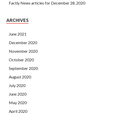
Factly News articles for December 28, 2020
ARCHIVES
June 2021
December 2020
November 2020
October 2020
September 2020
August 2020
July 2020
June 2020
May 2020
April 2020