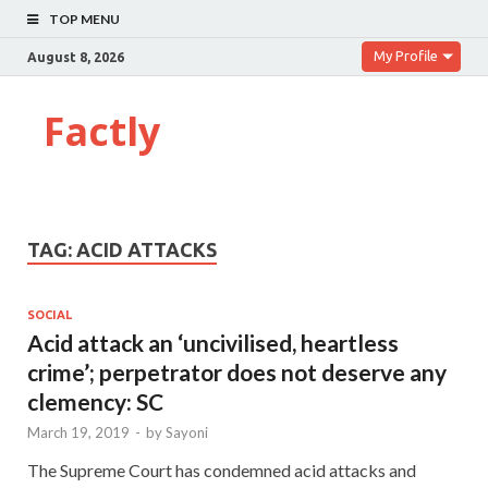
TOP MENU
My Profile
August 8, 2026
Factly
TAG:
ACID ATTACKS
SOCIAL
Acid attack an ‘uncivilised, heartless
crime’; perpetrator does not deserve any
clemency: SC
March 19, 2019
-
by
Sayoni
The Supreme Court has condemned acid attacks and