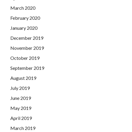
March 2020
February 2020
January 2020
December 2019
November 2019
October 2019
September 2019
August 2019
July 2019
June 2019
May 2019
April 2019
March 2019