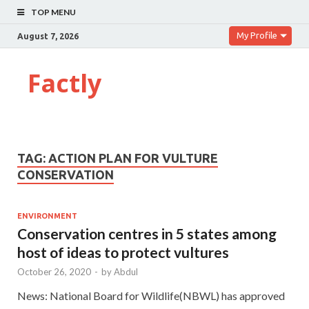
TOP MENU
My Profile
August 7, 2026
Factly
TAG:
ACTION PLAN FOR VULTURE
CONSERVATION
ENVIRONMENT
Conservation centres in 5 states among
host of ideas to protect vultures
October 26, 2020
-
by
Abdul
News: National Board for Wildlife(NBWL) has approved