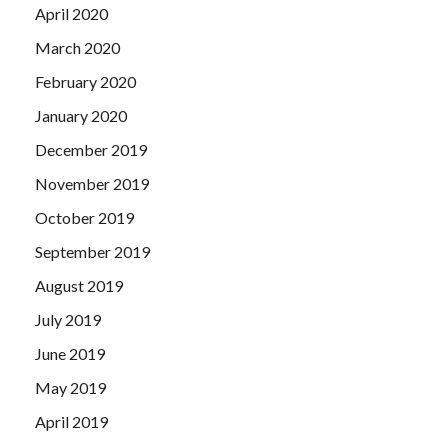
April 2020
March 2020
February 2020
January 2020
December 2019
November 2019
October 2019
September 2019
August 2019
July 2019
June 2019
May 2019
April 2019