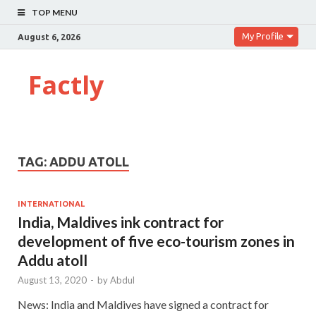
TOP MENU
My Profile
August 6, 2026
Factly
TAG:
ADDU ATOLL
INTERNATIONAL
India, Maldives ink contract for
development of five eco-tourism zones in
Addu atoll
August 13, 2020
-
by
Abdul
News: India and Maldives have signed a contract for