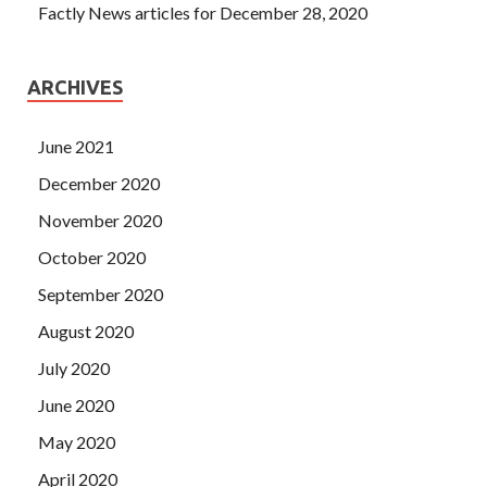
Factly News articles for December 28, 2020
ARCHIVES
June 2021
December 2020
November 2020
October 2020
September 2020
August 2020
July 2020
June 2020
May 2020
April 2020