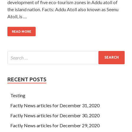
development of five eco-tourism zones in Addu atoll of
the island nation. Facts: Addu Atoll also known as Seenu
Atoll, is …
READ MORE
RECENT POSTS
Testing
Factly News articles for December 31, 2020
Factly News articles for December 30, 2020
Factly News articles for December 29, 2020