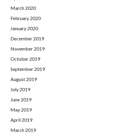
March 2020
February 2020
January 2020
December 2019
November 2019
October 2019
September 2019
August 2019
July 2019
June 2019
May 2019
April 2019
March 2019