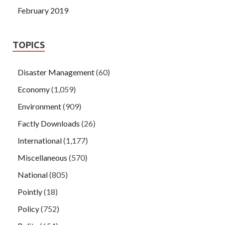
February 2019
TOPICS
Disaster Management
(60)
Economy
(1,059)
Environment
(909)
Factly Downloads
(26)
International
(1,177)
Miscellaneous
(570)
National
(805)
Pointly
(18)
Policy
(752)