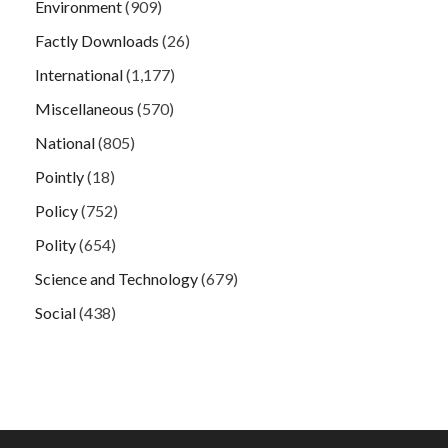
Environment
(909)
Factly Downloads
(26)
International
(1,177)
Miscellaneous
(570)
National
(805)
Pointly
(18)
Policy
(752)
Polity
(654)
Science and Technology
(679)
Social
(438)