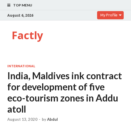
TOP MENU
My Profile
August 6, 2026
Factly
INTERNATIONAL
India, Maldives ink contract
for development of five
eco-tourism zones in Addu
atoll
August 13, 2020
-
by
Abdul