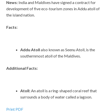
News:
India and Maldives have signed a contract for
development of five eco-tourism zones in Addu atoll of
the island nation.
Facts:
Addu Atoll
also known as Seenu Atoll, is the
southernmost atoll of the Maldives.
Additional Facts:
Atoll:
An atoll is a ring-shaped coral reef that
surrounds a body of water called a lagoon.
Print PDF