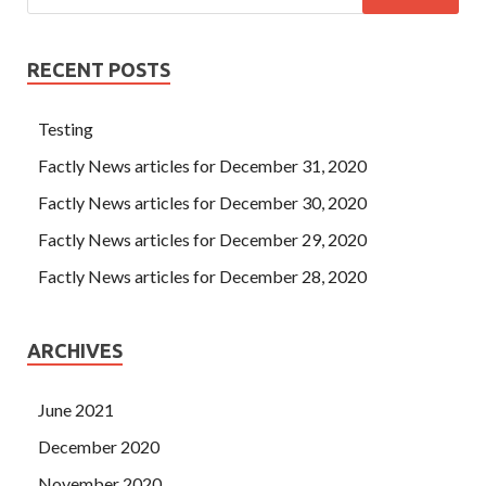
RECENT POSTS
Testing
Factly News articles for December 31, 2020
Factly News articles for December 30, 2020
Factly News articles for December 29, 2020
Factly News articles for December 28, 2020
ARCHIVES
June 2021
December 2020
November 2020