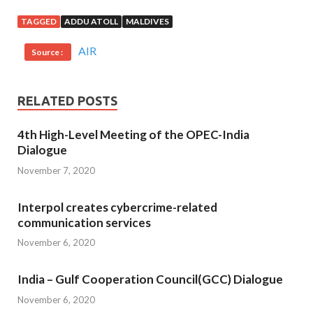
TAGGED
ADDU ATOLL
MALDIVES
AIR
Source :
RELATED POSTS
4th High-Level Meeting of the OPEC-India
Dialogue
November 7, 2020
Interpol creates cybercrime-related
communication services
November 6, 2020
India – Gulf Cooperation Council(GCC) Dialogue
November 6, 2020