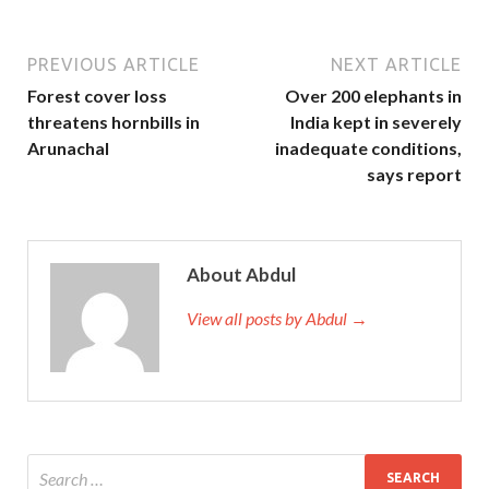
PREVIOUS ARTICLE
NEXT ARTICLE
Forest cover loss
Over 200 elephants in
threatens hornbills in
India kept in severely
Arunachal
inadequate conditions,
says report
About Abdul
View all posts by Abdul →