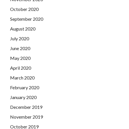
October 2020
September 2020
August 2020
July 2020
June 2020
May 2020
April 2020
March 2020
February 2020
January 2020
December 2019
November 2019
October 2019