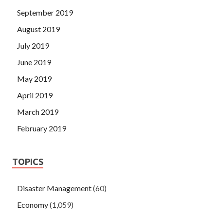
September 2019
August 2019
July 2019
June 2019
May 2019
April 2019
March 2019
February 2019
TOPICS
Disaster Management
(60)
Economy
(1,059)