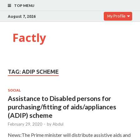
TOP MENU
My Profile
August 7, 2026
Factly
TAG:
ADIP SCHEME
SOCIAL
Assistance to Disabled persons for
purchasing/fitting of aids/appliances
(ADIP) scheme
February 29, 2020
-
by
Abdul
News:The Prime minister will distribute assistive aids and