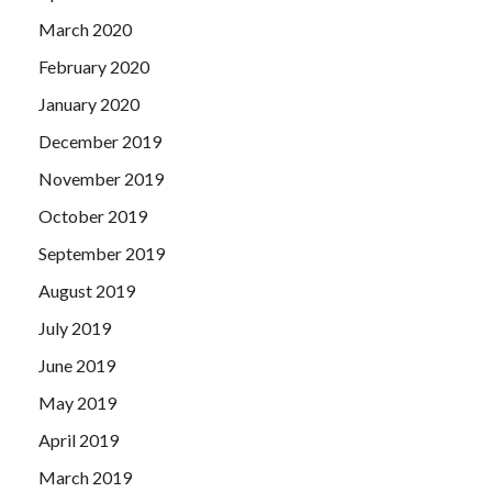
March 2020
February 2020
January 2020
December 2019
November 2019
October 2019
September 2019
August 2019
July 2019
June 2019
May 2019
April 2019
March 2019