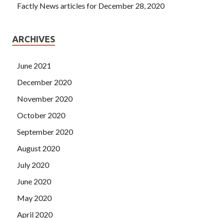
Factly News articles for December 28, 2020
ARCHIVES
June 2021
December 2020
November 2020
October 2020
September 2020
August 2020
July 2020
June 2020
May 2020
April 2020