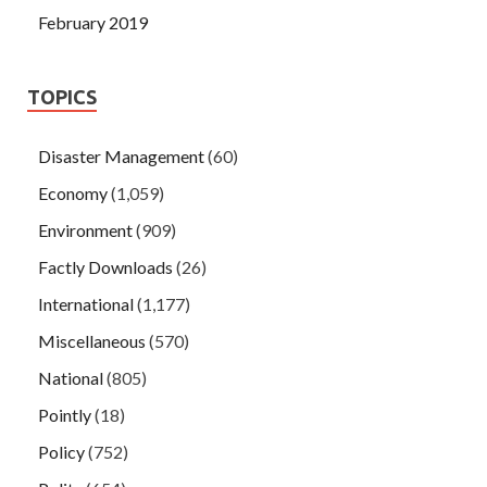
February 2019
TOPICS
Disaster Management
(60)
Economy
(1,059)
Environment
(909)
Factly Downloads
(26)
International
(1,177)
Miscellaneous
(570)
National
(805)
Pointly
(18)
Policy
(752)