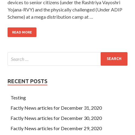
devices to senior citizens (under the Rashtriya Vayoshri
Yojana-RVY) and the physically challenged (Under ADIP
Scheme) at a mega distribution camp at …
READ MORE
RECENT POSTS
Testing
Factly News articles for December 31, 2020
Factly News articles for December 30, 2020
Factly News articles for December 29, 2020