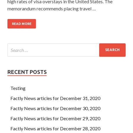
high rates of visa overstays in the United States. The
memorandum recommends placing travel …
READ MORE
RECENT POSTS
Testing
Factly News articles for December 31, 2020
Factly News articles for December 30, 2020
Factly News articles for December 29, 2020
Factly News articles for December 28, 2020