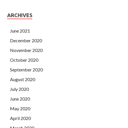
ARCHIVES
June 2021
December 2020
November 2020
October 2020
September 2020
August 2020
July 2020
June 2020
May 2020
April 2020
March 2020