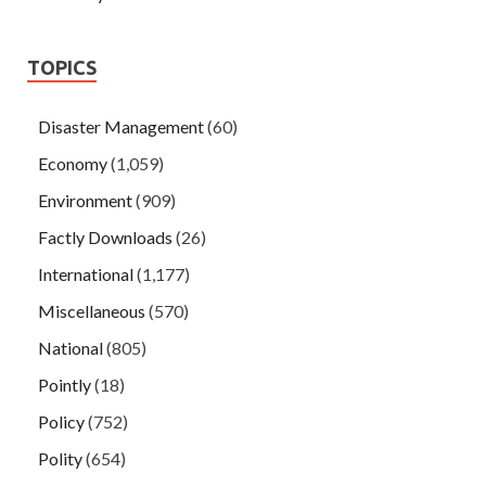
TOPICS
Disaster Management
(60)
Economy
(1,059)
Environment
(909)
Factly Downloads
(26)
International
(1,177)
Miscellaneous
(570)
National
(805)
Pointly
(18)
Policy
(752)
Polity
(654)