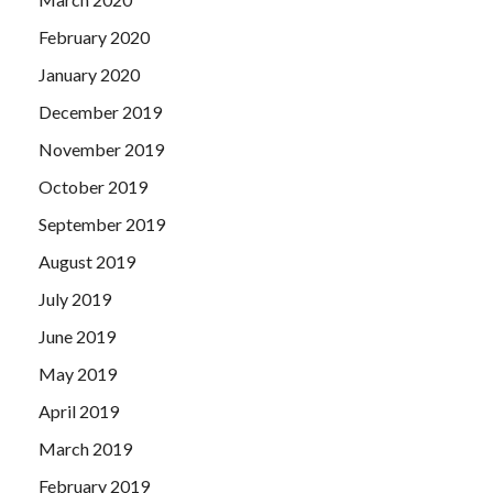
February 2020
January 2020
December 2019
November 2019
October 2019
September 2019
August 2019
July 2019
June 2019
May 2019
April 2019
March 2019
February 2019