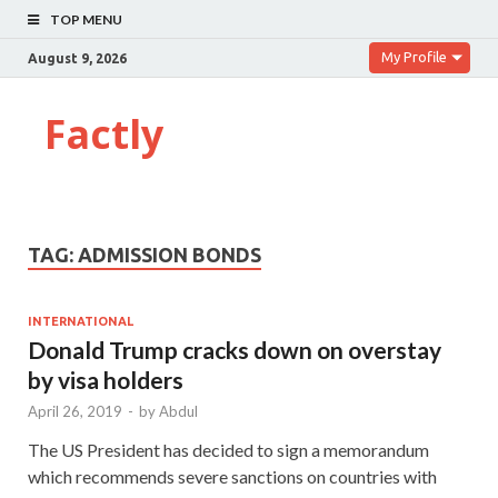
TOP MENU
My Profile
August 9, 2026
Factly
TAG:
ADMISSION BONDS
INTERNATIONAL
Donald Trump cracks down on overstay
by visa holders
April 26, 2019
-
by
Abdul
The US President has decided to sign a memorandum
which recommends severe sanctions on countries with