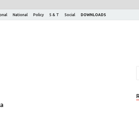
ional
National
Policy
S & T
Social
DOWNLOADS
ha