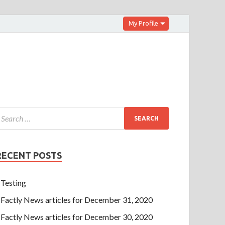
My Profile
RECENT POSTS
Testing
Factly News articles for December 31, 2020
Factly News articles for December 30, 2020