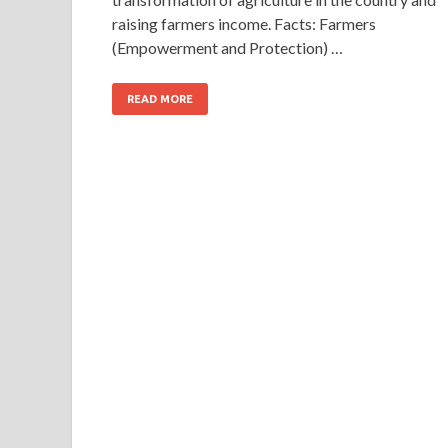
raising farmers income. Facts: Farmers
(Empowerment and Protection) …
READ MORE