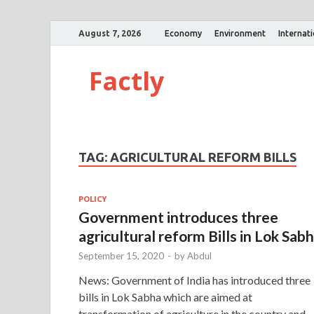
August 7, 2026
Economy
Environment
Internat
Factly
TAG:
AGRICULTURAL REFORM BILLS
POLICY
Government introduces three
agricultural reform Bills in Lok Sab
September 15, 2020
-
by
Abdul
News: Government of India has introduced three
bills in Lok Sabha which are aimed at
transformation of agriculture in the country and