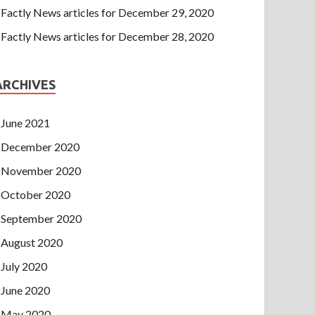
Factly News articles for December 29, 2020
Factly News articles for December 28, 2020
ARCHIVES
June 2021
December 2020
November 2020
October 2020
September 2020
August 2020
July 2020
June 2020
May 2020