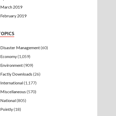
March 2019
February 2019
TOPICS
Disaster Management
(60)
Economy
(1,059)
Environment
(909)
Factly Downloads
(26)
International
(1,177)
Miscellaneous
(570)
National
(805)
Pointly
(18)