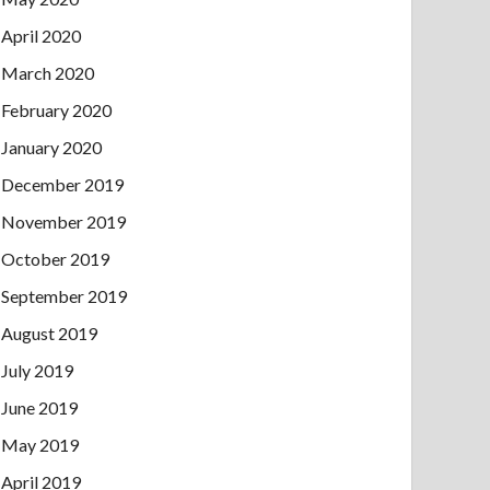
April 2020
March 2020
February 2020
January 2020
December 2019
November 2019
October 2019
September 2019
August 2019
July 2019
June 2019
May 2019
April 2019