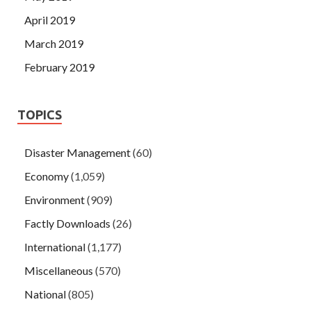
April 2019
March 2019
February 2019
TOPICS
Disaster Management
(60)
Economy
(1,059)
Environment
(909)
Factly Downloads
(26)
International
(1,177)
Miscellaneous
(570)
National
(805)