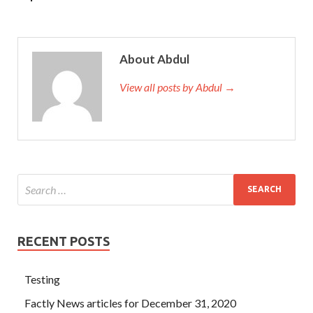
About Abdul
View all posts by Abdul →
RECENT POSTS
Testing
Factly News articles for December 31, 2020