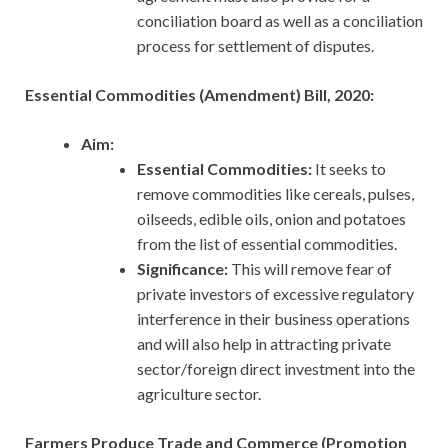
conciliation board as well as a conciliation
process for settlement of disputes.
Essential Commodities (Amendment) Bill, 2020:
Aim:
Essential Commodities:
It seeks to
remove commodities like cereals, pulses,
oilseeds, edible oils, onion and potatoes
from the list of essential commodities.
Significance:
This will remove fear of
private investors of excessive regulatory
interference in their business operations
and will also help in attracting private
sector/foreign direct investment into the
agriculture sector.
Farmers Produce Trade and Commerce (Promotion