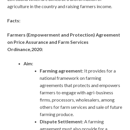
agriculture in the country and raising farmers income.
Facts:
Farmers (Empowerment and Protection) Agreement
on Price Assurance and Farm Services
Ordinance,2020:
Aim:
Farming agreement:
It provides for a
national framework on farming
agreements that protects and empowers
farmers to engage with agri-business
firms, processors, wholesalers, among
others for farm services and sale of future
farming produce.
Dispute Settlement:
A farming
agreement must also provide for a