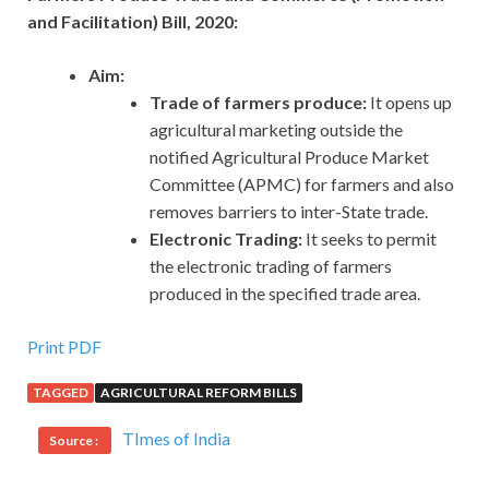
and Facilitation) Bill, 2020:
Aim:
Trade of farmers produce:
It opens up
agricultural marketing outside the
notified Agricultural Produce Market
Committee (APMC) for farmers and also
removes barriers to inter-State trade.
Electronic Trading:
It seeks to permit
the electronic trading of farmers
produced in the specified trade area.
Print PDF
TAGGED
AGRICULTURAL REFORM BILLS
TImes of India
Source :