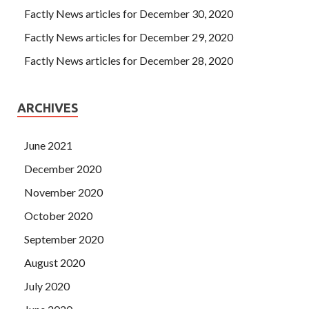
Factly News articles for December 30, 2020
Factly News articles for December 29, 2020
Factly News articles for December 28, 2020
ARCHIVES
June 2021
December 2020
November 2020
October 2020
September 2020
August 2020
July 2020