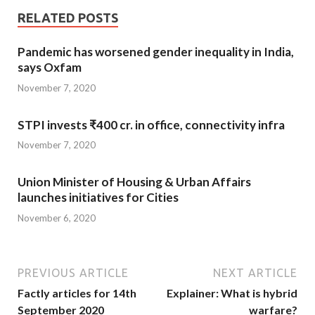
RELATED POSTS
Pandemic has worsened gender inequality in India,
says Oxfam
November 7, 2020
STPI invests ₹400 cr. in office, connectivity infra
November 7, 2020
Union Minister of Housing & Urban Affairs
launches initiatives for Cities
November 6, 2020
PREVIOUS ARTICLE
NEXT ARTICLE
Factly articles for 14th
Explainer: What is hybrid
September 2020
warfare?