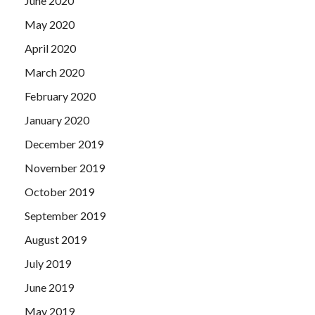
June 2020
May 2020
April 2020
March 2020
February 2020
January 2020
December 2019
November 2019
October 2019
September 2019
August 2019
July 2019
June 2019
May 2019