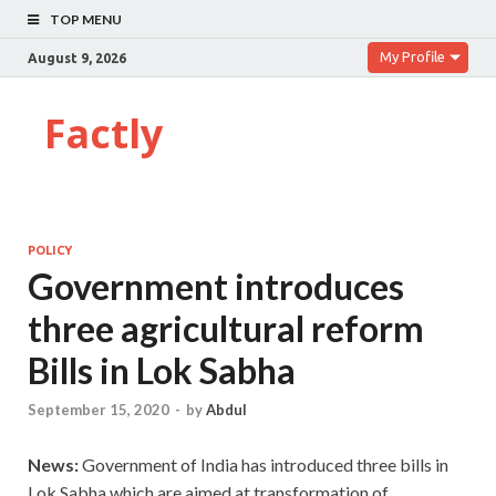
TOP MENU
My Profile
August 9, 2026
Factly
POLICY
Government introduces
three agricultural reform
Bills in Lok Sabha
September 15, 2020
-
by
Abdul
News:
Government of India has introduced three bills in
Lok Sabha which are aimed at transformation of