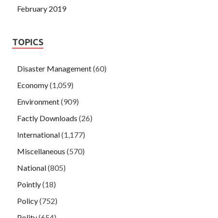
February 2019
TOPICS
Disaster Management
(60)
Economy
(1,059)
Environment
(909)
Factly Downloads
(26)
International
(1,177)
Miscellaneous
(570)
National
(805)
Pointly
(18)
Policy
(752)
Polity
(654)