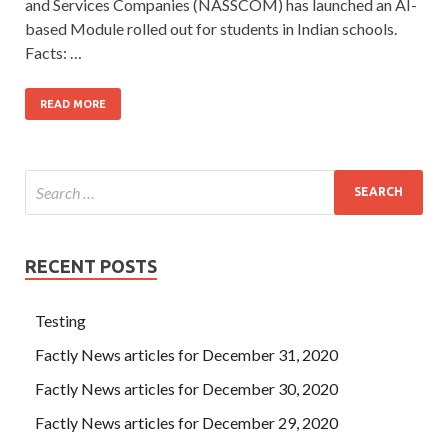
and Services Companies (NASSCOM) has launched an AI-
based Module rolled out for students in Indian schools.
Facts: …
READ MORE
RECENT POSTS
Testing
Factly News articles for December 31, 2020
Factly News articles for December 30, 2020
Factly News articles for December 29, 2020