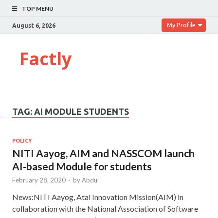
TOP MENU
My Profile
August 6, 2026
Factly
TAG:
AI MODULE STUDENTS
POLICY
NITI Aayog, AIM and NASSCOM launch
AI-based Module for students
February 28, 2020
-
by
Abdul
News:NITI Aayog, Atal Innovation Mission(AIM) in
collaboration with the National Association of Software