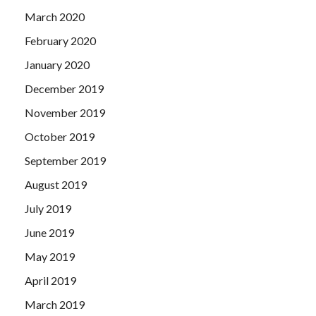
March 2020
February 2020
January 2020
December 2019
November 2019
October 2019
September 2019
August 2019
July 2019
June 2019
May 2019
April 2019
March 2019