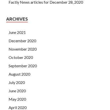
Factly News articles for December 28, 2020
ARCHIVES
June 2021
December 2020
November 2020
October 2020
September 2020
August 2020
July 2020
June 2020
May 2020
April 2020