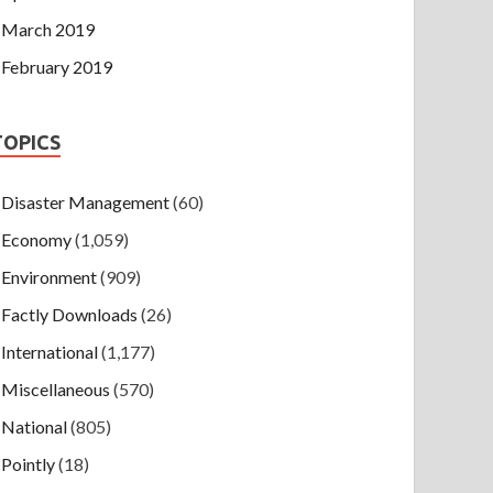
March 2019
February 2019
TOPICS
Disaster Management
(60)
Economy
(1,059)
Environment
(909)
Factly Downloads
(26)
International
(1,177)
Miscellaneous
(570)
National
(805)
Pointly
(18)