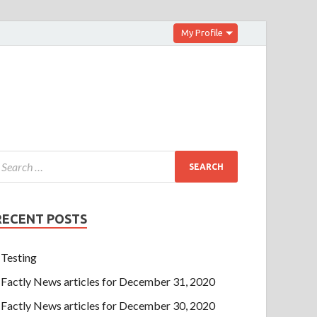
My Profile
RECENT POSTS
Testing
Factly News articles for December 31, 2020
Factly News articles for December 30, 2020