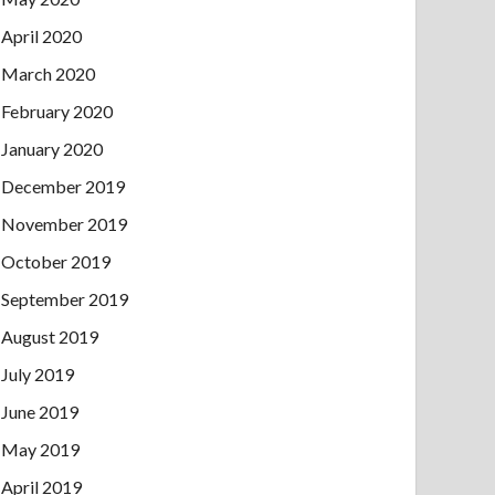
April 2020
March 2020
February 2020
January 2020
December 2019
November 2019
October 2019
September 2019
August 2019
July 2019
June 2019
May 2019
April 2019