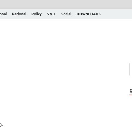
ional
National
Policy
S & T
Social
DOWNLOADS
0-