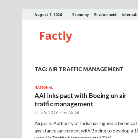
August 7, 2026
Economy
Environment
Internat
Factly
TAG:
AIR TRAFFIC MANAGEMENT
NATIONAL
AAI inks pact with Boeing on air
traffic management
June 5, 2019
-
by
Abdul
Airports Authority of India has signed a technical
assistance agreement with Boeing to develop a 1
year Air Traffic Management (ATM)