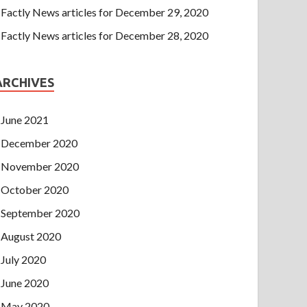
Factly News articles for December 29, 2020
Factly News articles for December 28, 2020
ARCHIVES
June 2021
December 2020
November 2020
October 2020
September 2020
August 2020
July 2020
June 2020
May 2020