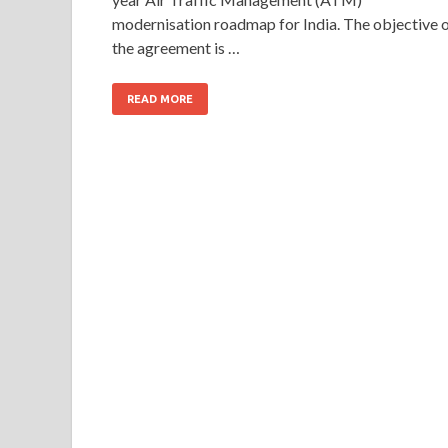
modernisation roadmap for India. The objective 
the agreement is …
READ MORE