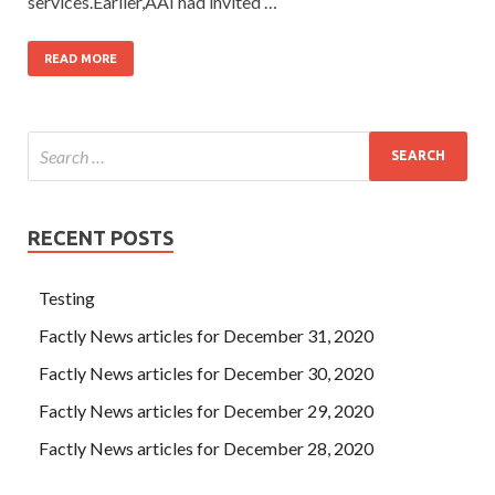
services.Earlier,AAI had invited …
READ MORE
RECENT POSTS
Testing
Factly News articles for December 31, 2020
Factly News articles for December 30, 2020
Factly News articles for December 29, 2020
Factly News articles for December 28, 2020