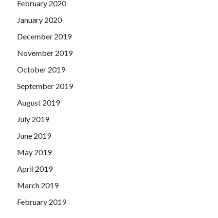
February 2020
January 2020
December 2019
November 2019
October 2019
September 2019
August 2019
July 2019
June 2019
May 2019
April 2019
March 2019
February 2019