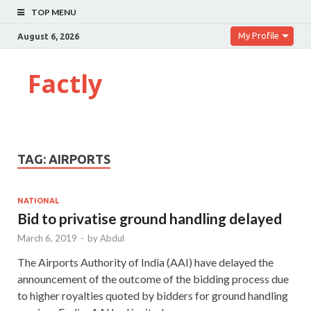
TOP MENU
My Profile
August 6, 2026
Factly
TAG:
AIRPORTS
NATIONAL
Bid to privatise ground handling delayed
March 6, 2019
-
by
Abdul
The Airports Authority of India (AAI) have delayed the
announcement of the outcome of the bidding process due
to higher royalties quoted by bidders for ground handling