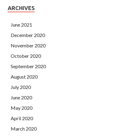
ARCHIVES
June 2021
December 2020
November 2020
October 2020
September 2020
August 2020
July 2020
June 2020
May 2020
April 2020
March 2020