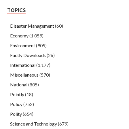
TOPICS
Disaster Management
(60)
Economy
(1,059)
Environment
(909)
Factly Downloads
(26)
International
(1,177)
Miscellaneous
(570)
National
(805)
Pointly
(18)
Policy
(752)
Polity
(654)
Science and Technology
(679)