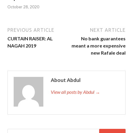
October 28, 2020
PREVIOUS ARTICLE
NEXT ARTICLE
CURTAIN RAISER: AL
No bank guarantees
NAGAH 2019
meant a more expensive
new Rafale deal
About Abdul
View all posts by Abdul →