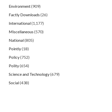
Environment
(909)
Factly Downloads
(26)
International
(1,177)
Miscellaneous
(570)
National
(805)
Pointly
(18)
Policy
(752)
Polity
(654)
Science and Technology
(679)
Social
(438)