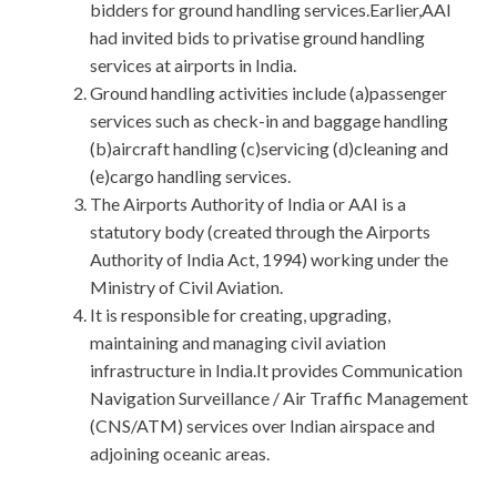
bidders for ground handling services.Earlier,AAI
had invited bids to privatise ground handling
services at airports in India.
Ground handling activities include (a)passenger
services such as check-in and baggage handling
(b)aircraft handling (c)servicing (d)cleaning and
(e)cargo handling services.
The Airports Authority of India or AAI is a
statutory body (created through the Airports
Authority of India Act, 1994) working under the
Ministry of Civil Aviation.
It is responsible for creating, upgrading,
maintaining and managing civil aviation
infrastructure in India.It provides Communication
Navigation Surveillance / Air Traffic Management
(CNS/ATM) services over Indian airspace and
adjoining oceanic areas.