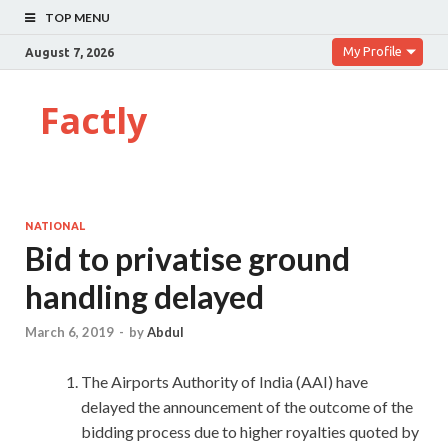
TOP MENU
My Profile
August 7, 2026
Factly
NATIONAL
Bid to privatise ground
handling delayed
March 6, 2019
-
by
Abdul
The Airports Authority of India (AAI) have
delayed the announcement of the outcome of the
bidding process due to higher royalties quoted by