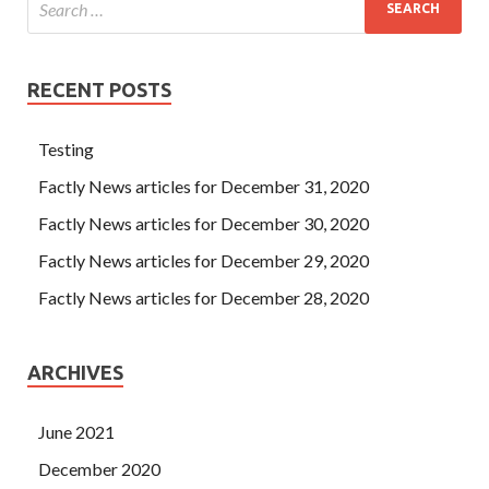
RECENT POSTS
Testing
Factly News articles for December 31, 2020
Factly News articles for December 30, 2020
Factly News articles for December 29, 2020
Factly News articles for December 28, 2020
ARCHIVES
June 2021
December 2020