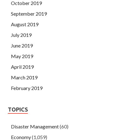
October 2019
September 2019
August 2019
July 2019
June 2019
May 2019
April 2019
March 2019
February 2019
TOPICS
Disaster Management
(60)
Economy
(1,059)