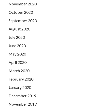
November 2020
October 2020
September 2020
August 2020
July 2020
June 2020
May 2020
April 2020
March 2020
February 2020
January 2020
December 2019
November 2019