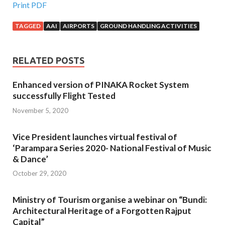
Print PDF
TAGGED
AAI
AIRPORTS
GROUND HANDLING ACTIVITIES
RELATED POSTS
Enhanced version of PINAKA Rocket System
successfully Flight Tested
November 5, 2020
Vice President launches virtual festival of
‘Parampara Series 2020- National Festival of Music
& Dance’
October 29, 2020
Ministry of Tourism organise a webinar on “Bundi:
Architectural Heritage of a Forgotten Rajput
Capital”