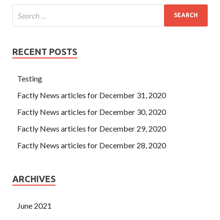
RECENT POSTS
Testing
Factly News articles for December 31, 2020
Factly News articles for December 30, 2020
Factly News articles for December 29, 2020
Factly News articles for December 28, 2020
ARCHIVES
June 2021