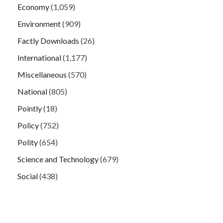
Economy
(1,059)
Environment
(909)
Factly Downloads
(26)
International
(1,177)
Miscellaneous
(570)
National
(805)
Pointly
(18)
Policy
(752)
Polity
(654)
Science and Technology
(679)
Social
(438)