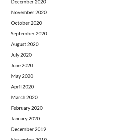
December 2020
November 2020
October 2020
September 2020
August 2020
July 2020
June 2020
May 2020
April 2020
March 2020
February 2020
January 2020
December 2019
November 2019