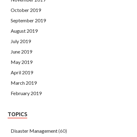
October 2019
September 2019
August 2019
July 2019
June 2019
May 2019
April 2019
March 2019
February 2019
TOPICS
Disaster Management
(60)