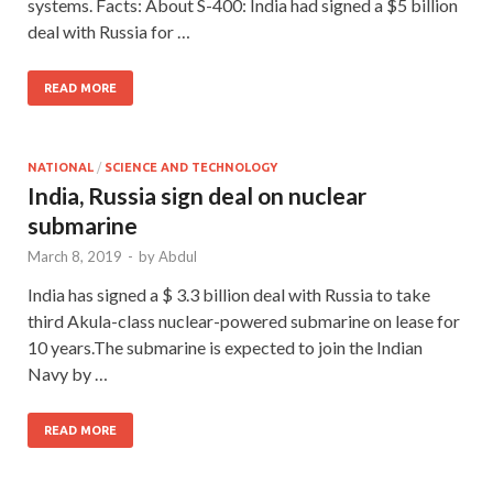
systems. Facts: About S-400: India had signed a $5 billion
deal with Russia for …
READ MORE
NATIONAL
/
SCIENCE AND TECHNOLOGY
India, Russia sign deal on nuclear
submarine
March 8, 2019
-
by
Abdul
India has signed a $ 3.3 billion deal with Russia to take
third Akula-class nuclear-powered submarine on lease for
10 years.The submarine is expected to join the Indian
Navy by …
READ MORE