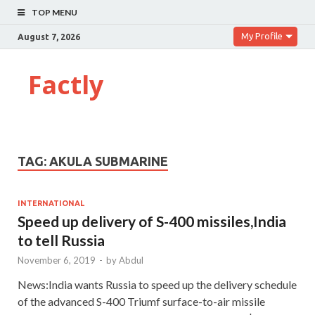
TOP MENU
My Profile
August 7, 2026
Factly
TAG:
AKULA SUBMARINE
INTERNATIONAL
Speed up delivery of S-400 missiles,India
to tell Russia
November 6, 2019
-
by
Abdul
News:India wants Russia to speed up the delivery schedule
of the advanced S-400 Triumf surface-to-air missile