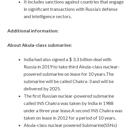
It includes sanctions against countries that engage
in significant transactions with Russia’s defense
and intelligence sectors.
Additional information:
About Akula-class submarine:
India had also signed a $ 3.3 billion deal with
Russia in 2019 to take third Akula-class nuclear-
powered submarine on lease for 10 years.The
submarine will be called Chakra-3 and will be
delivered by 2025.
The first Russian nuclear-powered submarine
called INS Chakra was taken by India in 1988
under a three year lease.A second INS Chakra was
taken on lease in 2012 for a period of 10 years.
Akula-class nuclear powered Submarine(SSNs)