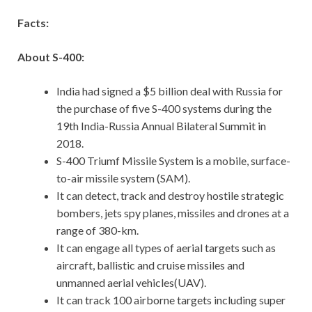
Facts:
About S-400:
India had signed a $5 billion deal with Russia for
the purchase of five S-400 systems during the
19th India-Russia Annual Bilateral Summit in
2018.
S-400 Triumf Missile System is a mobile, surface-
to-air missile system (SAM).
It can detect, track and destroy hostile strategic
bombers, jets spy planes, missiles and drones at a
range of 380-km.
It can engage all types of aerial targets such as
aircraft, ballistic and cruise missiles and
unmanned aerial vehicles(UAV).
It can track 100 airborne targets including super