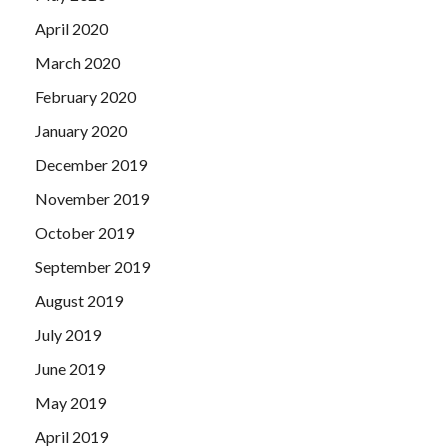
April 2020
March 2020
February 2020
January 2020
December 2019
November 2019
October 2019
September 2019
August 2019
July 2019
June 2019
May 2019
April 2019