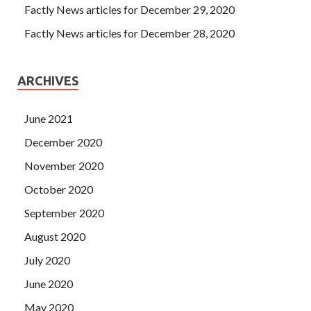
Factly News articles for December 29, 2020
Factly News articles for December 28, 2020
ARCHIVES
June 2021
December 2020
November 2020
October 2020
September 2020
August 2020
July 2020
June 2020
May 2020