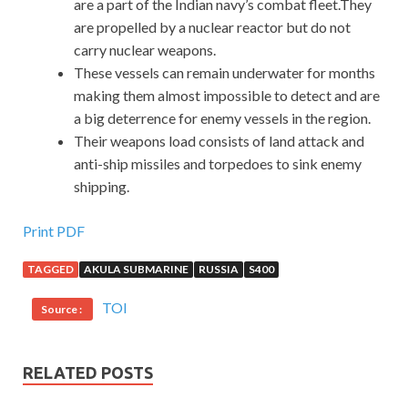
are a part of the Indian navy’s combat fleet.They
are propelled by a nuclear reactor but do not
carry nuclear weapons.
These vessels can remain underwater for months
making them almost impossible to detect and are
a big deterrence for enemy vessels in the region.
Their weapons load consists of land attack and
anti-ship missiles and torpedoes to sink enemy
shipping.
Print PDF
TAGGED
AKULA SUBMARINE
RUSSIA
S400
TOI
Source :
RELATED POSTS