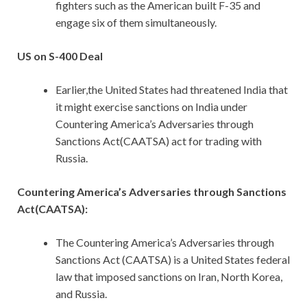
fighters such as the American built F-35 and
engage six of them simultaneously.
US on S-400 Deal
Earlier,the United States had threatened India that
it might exercise sanctions on India under
Countering America’s Adversaries through
Sanctions Act(CAATSA) act for trading with
Russia.
Countering America’s Adversaries through Sanctions
Act(CAATSA):
The Countering America’s Adversaries through
Sanctions Act (CAATSA) is a United States federal
law that imposed sanctions on Iran, North Korea,
and Russia.