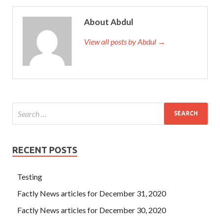
About Abdul
View all posts by Abdul →
RECENT POSTS
Testing
Factly News articles for December 31, 2020
Factly News articles for December 30, 2020