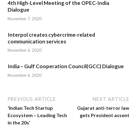
4th High-Level Meeting of the OPEC-India
Dialogue
November 7, 2020
Interpol creates cybercrime-related
communication services
November 6, 2020
India – Gulf Cooperation Council(GCC) Dialogue
November 6, 2020
PREVIOUS ARTICLE
NEXT ARTICLE
‘Indian Tech Startup
Gujarat anti-terror law
Ecosystem – Leading Tech
gets President assent
in the 20s’