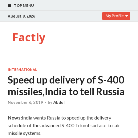
TOP MENU
My Profile
August 8, 2026
Factly
INTERNATIONAL
Speed up delivery of S-400
missiles,India to tell Russia
November 6, 2019
-
by
Abdul
News:
India wants Russia to speed up the delivery
schedule of the advanced S-400 Triumf surface-to-air
missile systems.