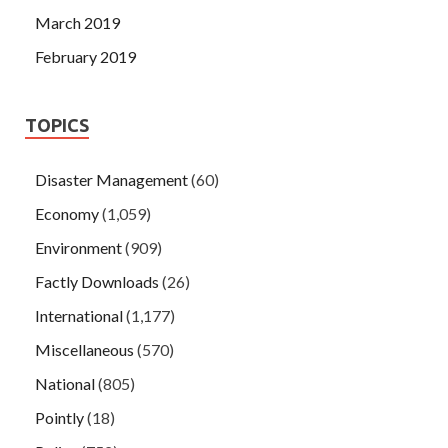
March 2019
February 2019
TOPICS
Disaster Management
(60)
Economy
(1,059)
Environment
(909)
Factly Downloads
(26)
International
(1,177)
Miscellaneous
(570)
National
(805)
Pointly
(18)