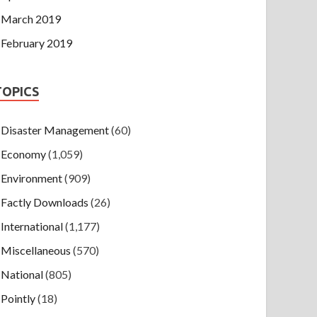
March 2019
February 2019
TOPICS
Disaster Management
(60)
Economy
(1,059)
Environment
(909)
Factly Downloads
(26)
International
(1,177)
Miscellaneous
(570)
National
(805)
Pointly
(18)