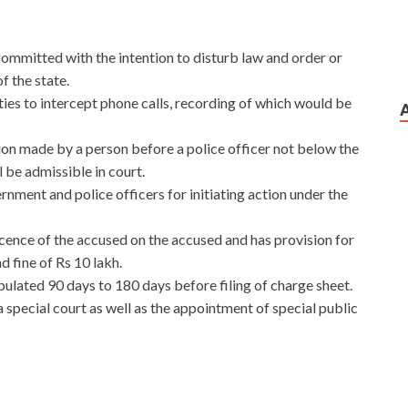
t committed with the intention to disturb law and order or
of the state.
es to intercept phone calls, recording of which would be
ssion made by a person before a police officer not below the
l be admissible in court.
nment and police officers for initiating action under the
cence of the accused on the accused and has provision for
 fine of Rs 10 lakh.
pulated 90 days to 180 days before filing of charge sheet.
 a special court as well as the appointment of special public