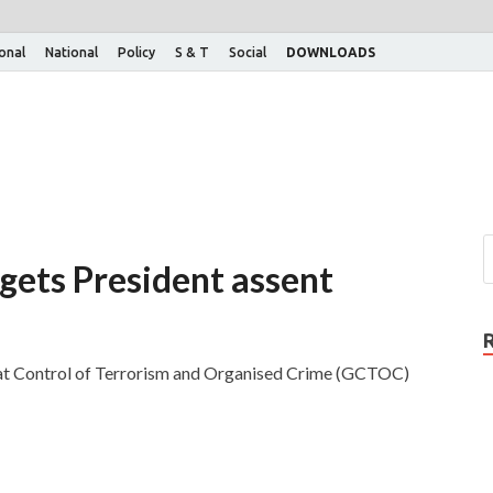
ional
National
Policy
S & T
Social
DOWNLOADS
 gets President assent
arat Control of Terrorism and Organised Crime (GCTOC)