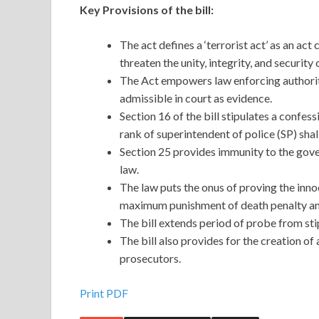
Key Provisions of the bill:
The act defines a ‘terrorist act’ as an ac
threaten the unity, integrity, and security 
The Act empowers law enforcing authoriti
admissible in court as evidence.
Section 16 of the bill stipulates a confe
rank of superintendent of police (SP) shal
Section 25 provides immunity to the gover
law.
The law puts the onus of proving the inno
maximum punishment of death penalty and
The bill extends period of probe from sti
The bill also provides for the creation of
prosecutors.
Print PDF