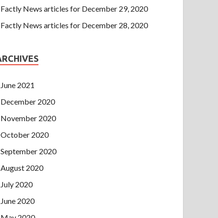
Factly News articles for December 29, 2020
Factly News articles for December 28, 2020
ARCHIVES
June 2021
December 2020
November 2020
October 2020
September 2020
August 2020
July 2020
June 2020
May 2020