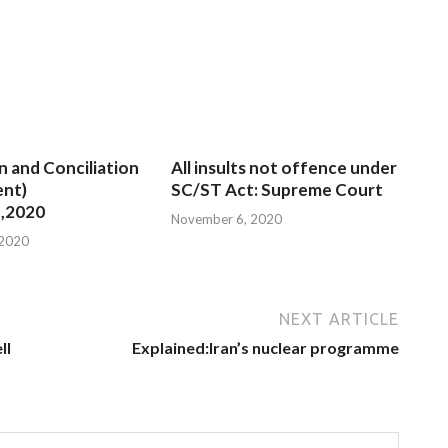
n and Conciliation
All insults not offence under
nt)
SC/ST Act: Supreme Court
,2020
November 6, 2020
 2020
NEXT ARTICLE
ll
Explained:Iran’s nuclear programme