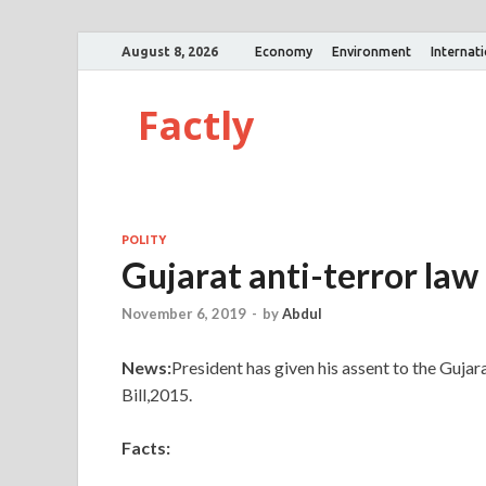
August 8, 2026
Economy
Environment
Internat
Factly
POLITY
Gujarat anti-terror law
November 6, 2019
-
by
Abdul
News:
President has given his assent to the Guj
Bill,2015.
Facts: