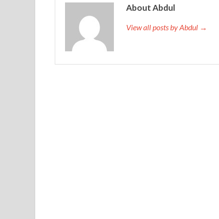
About Abdul
View all posts by Abdul →