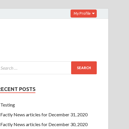
My Profile
RECENT POSTS
Testing
Factly News articles for December 31, 2020
Factly News articles for December 30, 2020