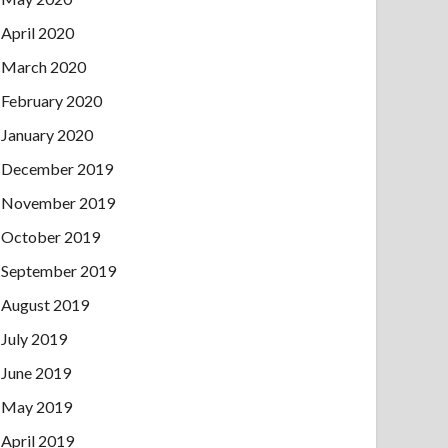
April 2020
March 2020
February 2020
January 2020
December 2019
November 2019
October 2019
September 2019
August 2019
July 2019
June 2019
May 2019
April 2019