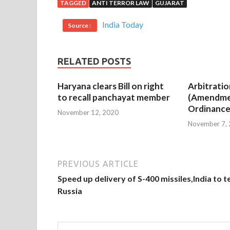
TAGGED
ANTI TERROR LAW
GUJARAT
India Today
Source :
RELATED POSTS
Haryana clears Bill on right
Arbitratio
to recall panchayat member
(Amendme
Ordinance
November 12, 2020
November 7,
PREVIOUS ARTICLE
Speed up delivery of S-400 missiles,India to te
Russia