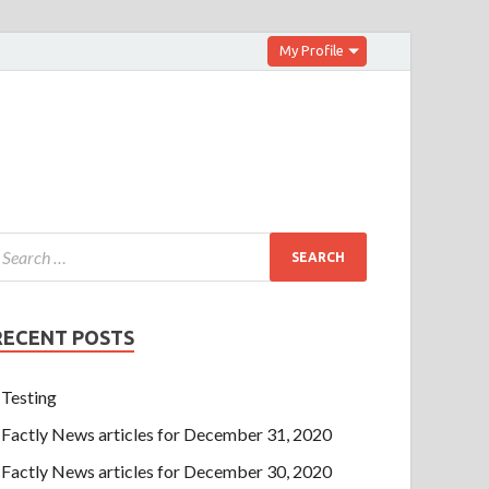
My Profile
RECENT POSTS
Testing
Factly News articles for December 31, 2020
Factly News articles for December 30, 2020