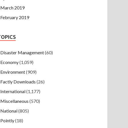
March 2019
February 2019
TOPICS
Disaster Management
(60)
Economy
(1,059)
Environment
(909)
Factly Downloads
(26)
International
(1,177)
Miscellaneous
(570)
National
(805)
Pointly
(18)