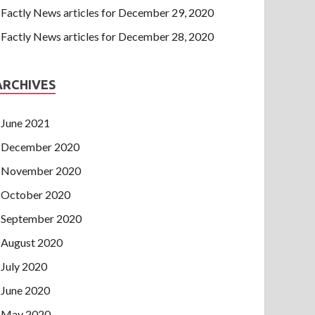
Factly News articles for December 29, 2020
Factly News articles for December 28, 2020
ARCHIVES
June 2021
December 2020
November 2020
October 2020
September 2020
August 2020
July 2020
June 2020
May 2020