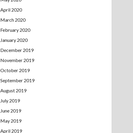
April 2020
March 2020
February 2020
January 2020
December 2019
November 2019
October 2019
September 2019
August 2019
July 2019
June 2019
May 2019
April 2019