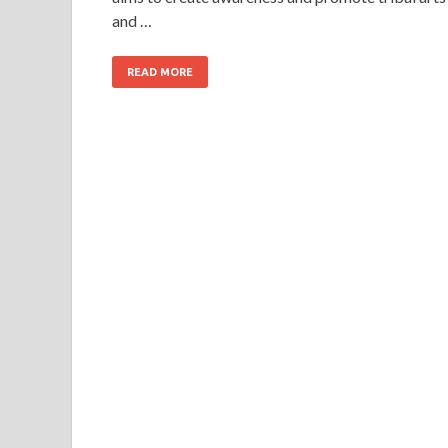
and …
READ MORE