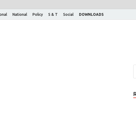
ional
National
Policy
S & T
Social
DOWNLOADS