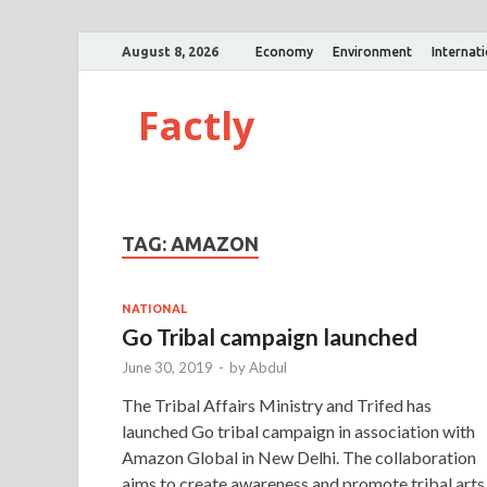
August 8, 2026
Economy
Environment
Internat
Factly
TAG:
AMAZON
NATIONAL
Go Tribal campaign launched
June 30, 2019
-
by
Abdul
The Tribal Affairs Ministry and Trifed has
launched Go tribal campaign in association with
Amazon Global in New Delhi. The collaboration
aims to create awareness and promote tribal arts