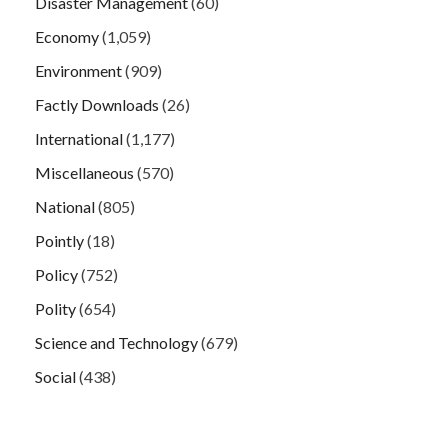
Disaster Management
(60)
Economy
(1,059)
Environment
(909)
Factly Downloads
(26)
International
(1,177)
Miscellaneous
(570)
National
(805)
Pointly
(18)
Policy
(752)
Polity
(654)
Science and Technology
(679)
Social
(438)