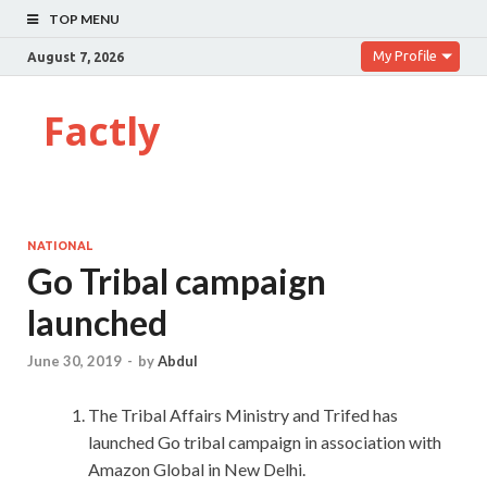
TOP MENU
My Profile
August 7, 2026
Factly
NATIONAL
Go Tribal campaign
launched
June 30, 2019
-
by
Abdul
The Tribal Affairs Ministry and Trifed has
launched Go tribal campaign in association with
Amazon Global in New Delhi.