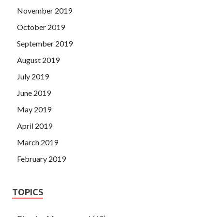
November 2019
October 2019
September 2019
August 2019
July 2019
June 2019
May 2019
April 2019
March 2019
February 2019
TOPICS