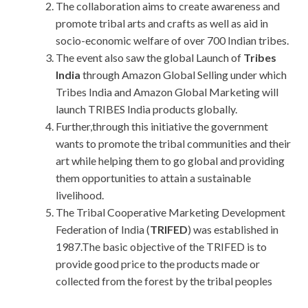
The collaboration aims to create awareness and
promote tribal arts and crafts as well as aid in
socio-economic welfare of over 700 Indian tribes.
The event also saw the global Launch of
Tribes
India
through Amazon Global Selling under which
Tribes India and Amazon Global Marketing will
launch TRIBES India products globally.
Further,through this initiative the government
wants to promote the tribal communities and their
art while helping them to go global and providing
them opportunities to attain a sustainable
livelihood.
The Tribal Cooperative Marketing Development
Federation of India (
TRIFED
) was established in
1987.The basic objective of the TRIFED is to
provide good price to the products made or
collected from the forest by the tribal peoples