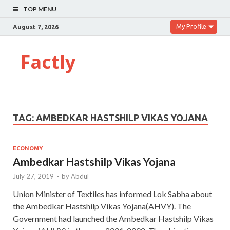
TOP MENU
My Profile
August 7, 2026
Factly
TAG:
AMBEDKAR HASTSHILP VIKAS YOJANA
ECONOMY
Ambedkar Hastshilp Vikas Yojana
July 27, 2019
-
by
Abdul
Union Minister of Textiles has informed Lok Sabha about
the Ambedkar Hastshilp Vikas Yojana(AHVY). The
Government had launched the Ambedkar Hastshilp Vikas