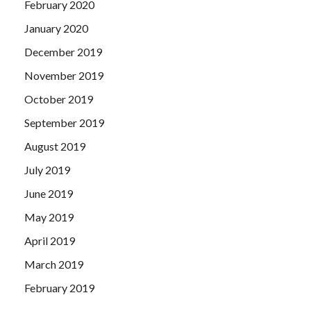
February 2020
January 2020
December 2019
November 2019
October 2019
September 2019
August 2019
July 2019
June 2019
May 2019
April 2019
March 2019
February 2019