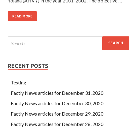
Yojana (AHVY) in the year 2001-2002. The objective …
READ MORE
RECENT POSTS
Testing
Factly News articles for December 31, 2020
Factly News articles for December 30, 2020
Factly News articles for December 29, 2020
Factly News articles for December 28, 2020