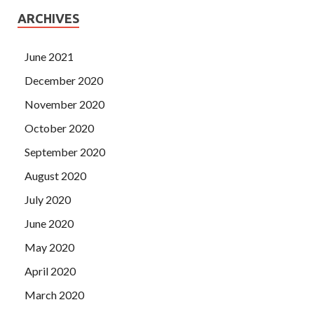
ARCHIVES
June 2021
December 2020
November 2020
October 2020
September 2020
August 2020
July 2020
June 2020
May 2020
April 2020
March 2020