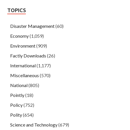
TOPICS
Disaster Management
(60)
Economy
(1,059)
Environment
(909)
Factly Downloads
(26)
International
(1,177)
Miscellaneous
(570)
National
(805)
Pointly
(18)
Policy
(752)
Polity
(654)
Science and Technology
(679)