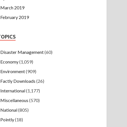
March 2019
February 2019
TOPICS
Disaster Management
(60)
Economy
(1,059)
Environment
(909)
Factly Downloads
(26)
International
(1,177)
Miscellaneous
(570)
National
(805)
Pointly
(18)