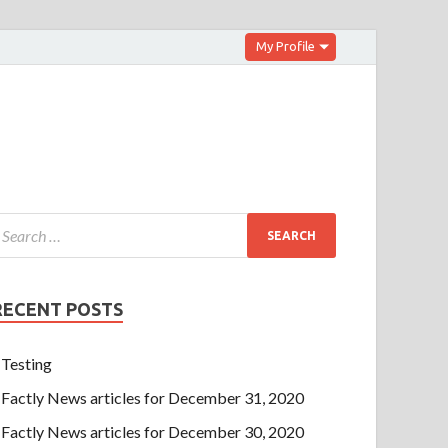
My Profile
RECENT POSTS
Testing
Factly News articles for December 31, 2020
Factly News articles for December 30, 2020