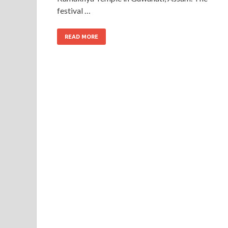
festival …
READ MORE