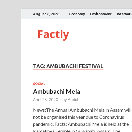
August 6, 2026
Economy
Environment
Internat
Factly
TAG:
AMBUBACHI FESTIVAL
SOCIAL
Ambubachi Mela
April 25, 2020
-
by
Abdul
News:The Annual Ambubachi Mela in Assam will
not be organised this year due to Coronavirus
pandemic. Facts: Ambubachi Mela is held at the
Kamakhya Temple in Guwahati, Assam. The