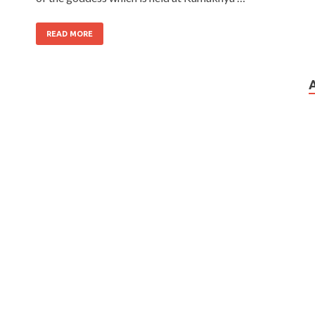
READ MORE