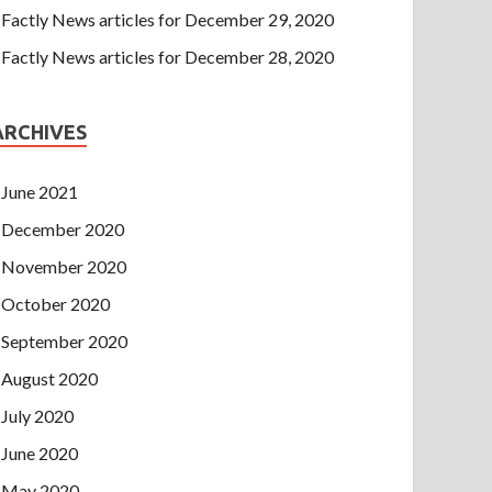
Factly News articles for December 29, 2020
Factly News articles for December 28, 2020
ARCHIVES
June 2021
December 2020
November 2020
October 2020
September 2020
August 2020
July 2020
June 2020
May 2020