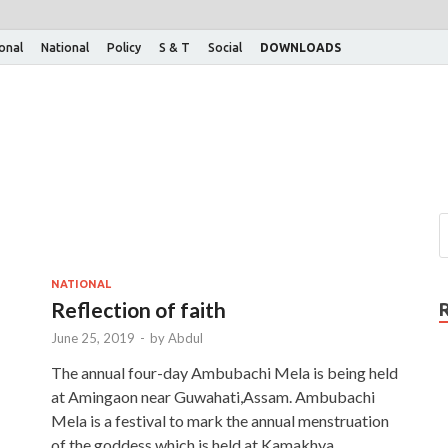
ional
National
Policy
S & T
Social
DOWNLOADS
NATIONAL
Reflection of faith
June 25, 2019
-
by
Abdul
The annual four-day Ambubachi Mela is being held
at Amingaon near Guwahati,Assam. Ambubachi
Mela is a festival to mark the annual menstruation
of the goddess which is held at Kamakhya …