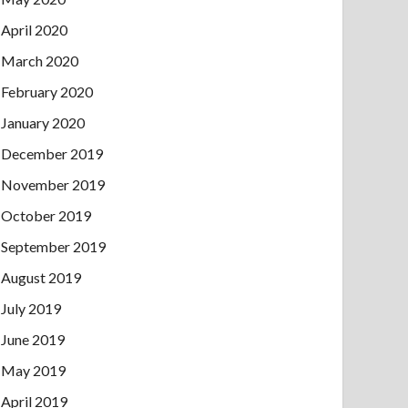
April 2020
March 2020
February 2020
January 2020
December 2019
November 2019
October 2019
September 2019
August 2019
July 2019
June 2019
May 2019
April 2019