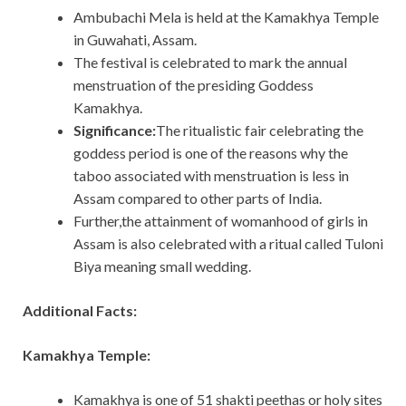
Ambubachi Mela is held at the Kamakhya Temple
in Guwahati, Assam.
The festival is celebrated to mark the annual
menstruation of the presiding Goddess
Kamakhya.
Significance:
The ritualistic fair celebrating the
goddess period is one of the reasons why the
taboo associated with menstruation is less in
Assam compared to other parts of India.
Further,the attainment of womanhood of girls in
Assam is also celebrated with a ritual called Tuloni
Biya meaning small wedding.
Additional Facts:
Kamakhya Temple:
Kamakhya is one of 51 shakti peethas or holy sites