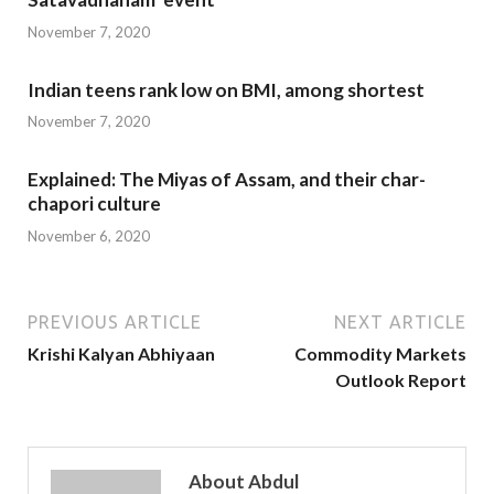
November 7, 2020
Indian teens rank low on BMI, among shortest
November 7, 2020
Explained: The Miyas of Assam, and their char-
chapori culture
November 6, 2020
PREVIOUS ARTICLE
NEXT ARTICLE
Krishi Kalyan Abhiyaan
Commodity Markets
Outlook Report
About Abdul