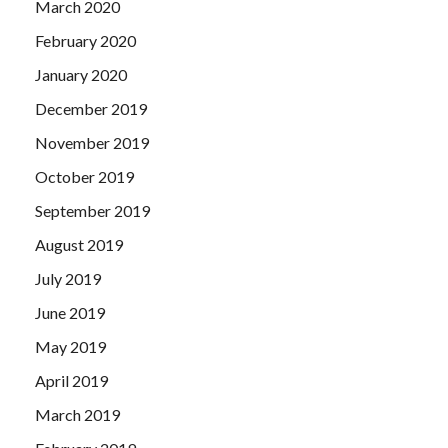
March 2020
February 2020
January 2020
December 2019
November 2019
October 2019
September 2019
August 2019
July 2019
June 2019
May 2019
April 2019
March 2019