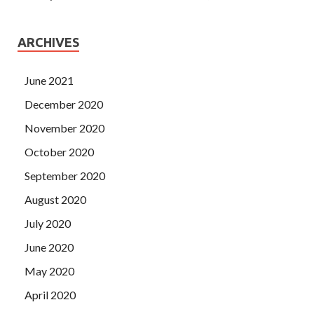
ARCHIVES
June 2021
December 2020
November 2020
October 2020
September 2020
August 2020
July 2020
June 2020
May 2020
April 2020