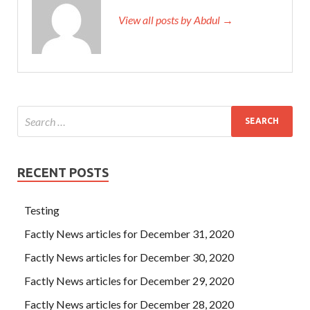
View all posts by Abdul →
RECENT POSTS
Testing
Factly News articles for December 31, 2020
Factly News articles for December 30, 2020
Factly News articles for December 29, 2020
Factly News articles for December 28, 2020