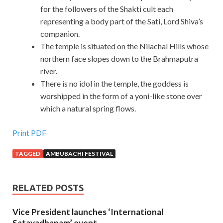
for the followers of the Shakti cult each
representing a body part of the Sati, Lord Shiva’s
companion.
The temple is situated on the Nilachal Hills whose
northern face slopes down to the Brahmaputra
river.
There is no idol in the temple, the goddess is
worshipped in the form of a yoni-like stone over
which a natural spring flows.
Print PDF
TAGGED
AMBUBACHI FESTIVAL
RELATED POSTS
Vice President launches ‘International
Satavadhanam’ event