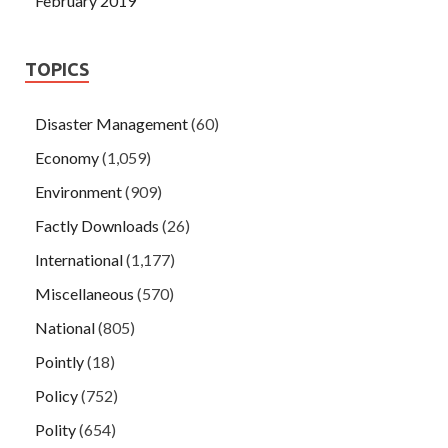
February 2019
TOPICS
Disaster Management
(60)
Economy
(1,059)
Environment
(909)
Factly Downloads
(26)
International
(1,177)
Miscellaneous
(570)
National
(805)
Pointly
(18)
Policy
(752)
Polity
(654)