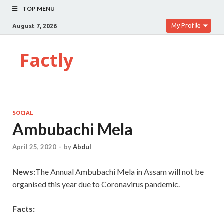
TOP MENU
My Profile
August 7, 2026
Factly
SOCIAL
Ambubachi Mela
April 25, 2020
-
by
Abdul
News:
The Annual Ambubachi Mela in Assam will not be
organised this year due to Coronavirus pandemic.
Facts: