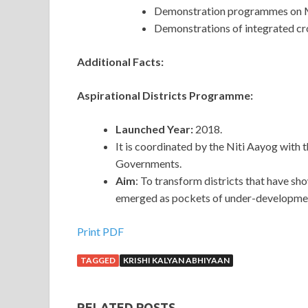
Demonstration programmes on Mi
Demonstrations of integrated cr
Additional Facts:
Aspirational Districts Programme:
Launched Year:
2018.
It is coordinated by the Niti Aayog with 
Governments.
Aim
: To transform districts that have sho
emerged as pockets of under-developme
Print PDF
TAGGED
KRISHI KALYAN ABHIYAAN
RELATED POSTS