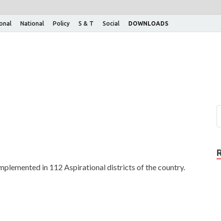
ional
National
Policy
S & T
Social
DOWNLOADS
plemented in 112 Aspirational districts of the country.