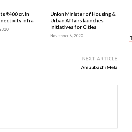
ts ₹400 cr. in
Union Minister of Housing &
nnectivity infra
Urban Affairs launches
initiatives for Cities
 2020
November 6, 2020
NEXT ARTICLE
Ambubachi Mela