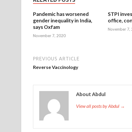
Pandemic has worsened
STPI inves
gender inequality in India,
office, co
says Oxfam
November 7,
November 7, 2020
PREVIOUS ARTICLE
Reverse Vaccinology
About Abdul
View all posts by Abdul →