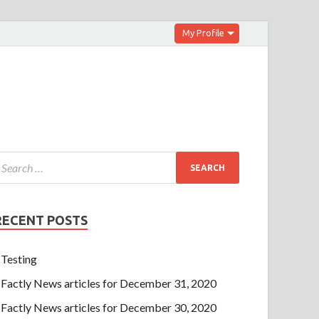
My Profile
RECENT POSTS
Testing
Factly News articles for December 31, 2020
Factly News articles for December 30, 2020