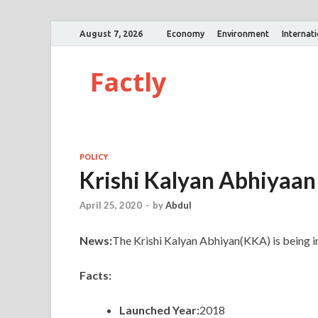
August 7, 2026
Economy
Environment
Internat
Factly
POLICY
Krishi Kalyan Abhiyaan
April 25, 2020
-
by
Abdul
News:
The Krishi Kalyan Abhiyan(KKA) is being im
Facts:
Launched Year:
2018