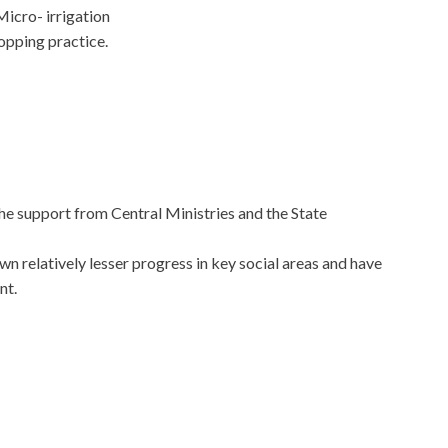
cro- irrigation
opping practice.
the support from Central Ministries and the State
wn relatively lesser progress in key social areas and have
nt.