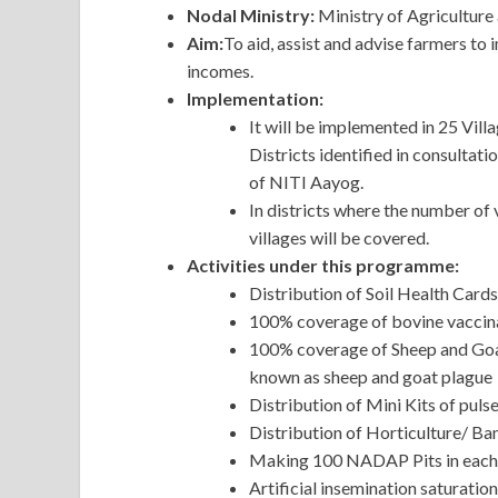
Nodal Ministry:
Ministry of Agriculture
Aim:
To aid, assist and advise farmers to
incomes.
Implementation:
It will be implemented in 25 Vill
Districts identified in consultat
of NITI Aayog.
In districts where the number of v
villages will be covered.
Activities under this programme:
Distribution of Soil Health Cards
100% coverage of bovine vaccina
100% coverage of Sheep and Goat 
known as sheep and goat plague
Distribution of Mini Kits of pulse
Distribution of Horticulture/ B
Making 100 NADAP Pits in each 
Artificial insemination saturation