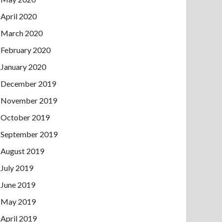
April 2020
March 2020
February 2020
January 2020
December 2019
November 2019
October 2019
September 2019
August 2019
July 2019
June 2019
May 2019
April 2019