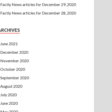
Factly News articles for December 29, 2020
Factly News articles for December 28, 2020
ARCHIVES
June 2021
December 2020
November 2020
October 2020
September 2020
August 2020
July 2020
June 2020
May 2020