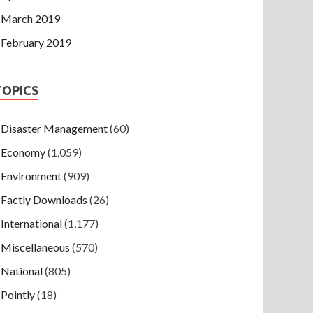
March 2019
February 2019
TOPICS
Disaster Management
(60)
Economy
(1,059)
Environment
(909)
Factly Downloads
(26)
International
(1,177)
Miscellaneous
(570)
National
(805)
Pointly
(18)