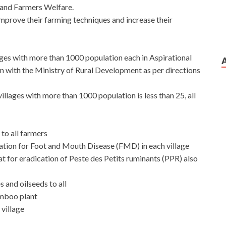
 and Farmers Welfare.
 improve their farming techniques and increase their
ages with more than 1000 population each in Aspirational
ion with the Ministry of Rural Development as per directions
illages with more than 1000 population is less than 25, all
 to all farmers
tion for Foot and Mouth Disease (FMD) in each village
for eradication of Peste des Petits ruminants (PPR) also
s and oilseeds to all
amboo plant
village