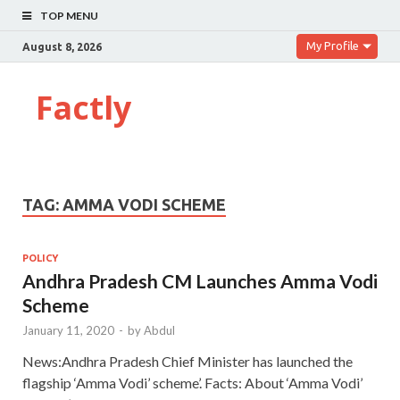
TOP MENU
My Profile
August 8, 2026
Factly
TAG:
AMMA VODI SCHEME
POLICY
Andhra Pradesh CM Launches Amma Vodi
Scheme
January 11, 2020
-
by
Abdul
News:Andhra Pradesh Chief Minister has launched the
flagship ‘Amma Vodi’ scheme’. Facts: About ‘Amma Vodi’