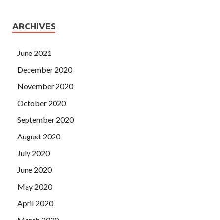
ARCHIVES
June 2021
December 2020
November 2020
October 2020
September 2020
August 2020
July 2020
June 2020
May 2020
April 2020
March 2020