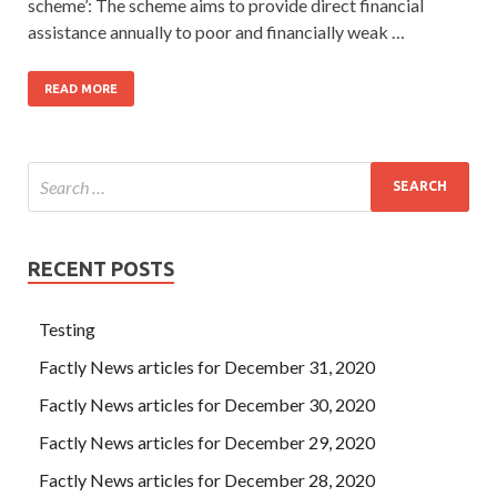
scheme’: The scheme aims to provide direct financial
assistance annually to poor and financially weak …
READ MORE
RECENT POSTS
Testing
Factly News articles for December 31, 2020
Factly News articles for December 30, 2020
Factly News articles for December 29, 2020
Factly News articles for December 28, 2020