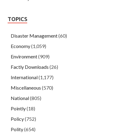
TOPICS
Disaster Management
(60)
Economy
(1,059)
Environment
(909)
Factly Downloads
(26)
International
(1,177)
Miscellaneous
(570)
National
(805)
Pointly
(18)
Policy
(752)
Polity
(654)