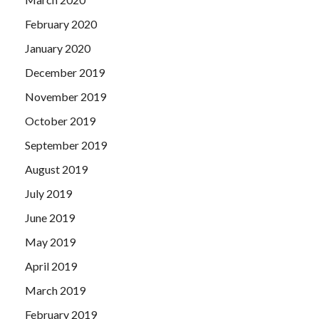
February 2020
January 2020
December 2019
November 2019
October 2019
September 2019
August 2019
July 2019
June 2019
May 2019
April 2019
March 2019
February 2019