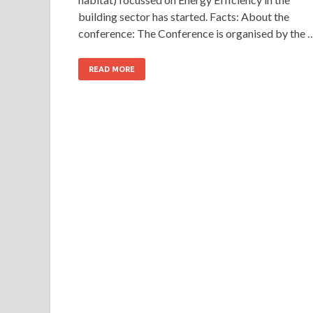
building sector has started. Facts: About the
conference: The Conference is organised by the 
READ MORE