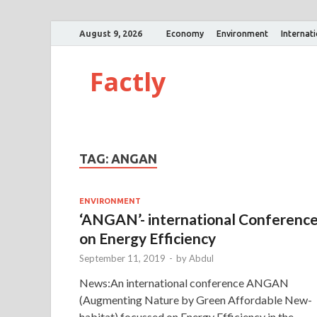
August 9, 2026
Economy
Environment
Internat
Factly
TAG:
ANGAN
ENVIRONMENT
‘ANGAN’- international Conferenc
on Energy Efficiency
September 11, 2019
-
by
Abdul
News:An international conference ANGAN
(Augmenting Nature by Green Affordable New-
habitat) focussed on Energy Efficiency in the