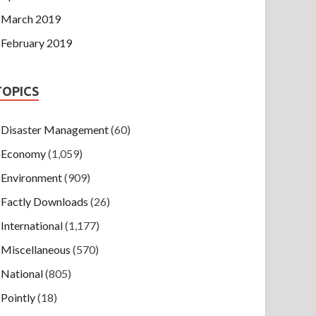
March 2019
February 2019
TOPICS
Disaster Management
(60)
Economy
(1,059)
Environment
(909)
Factly Downloads
(26)
International
(1,177)
Miscellaneous
(570)
National
(805)
Pointly
(18)