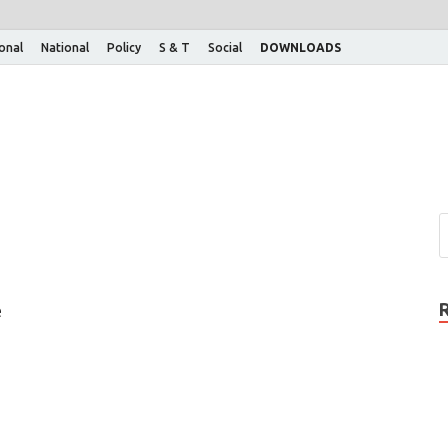
ional
National
Policy
S & T
Social
DOWNLOADS
e