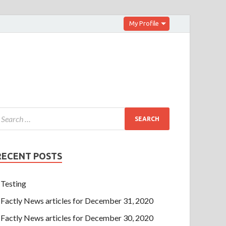
My Profile
RECENT POSTS
Testing
Factly News articles for December 31, 2020
Factly News articles for December 30, 2020