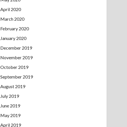
April 2020
March 2020
February 2020
January 2020
December 2019
November 2019
October 2019
September 2019
August 2019
July 2019
June 2019
May 2019
April 2019