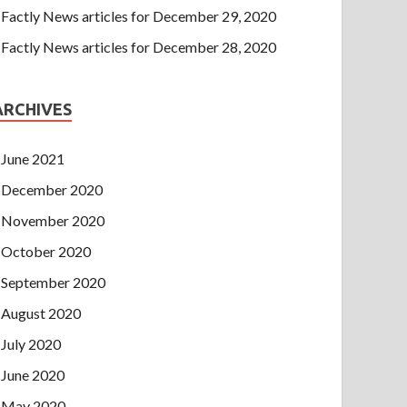
Factly News articles for December 29, 2020
Factly News articles for December 28, 2020
ARCHIVES
June 2021
December 2020
November 2020
October 2020
September 2020
August 2020
July 2020
June 2020
May 2020