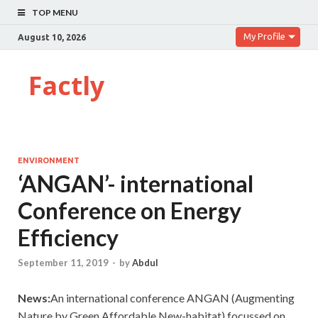
TOP MENU
My Profile
August 10, 2026
Factly
ENVIRONMENT
‘ANGAN’- international
Conference on Energy
Efficiency
September 11, 2019
-
by
Abdul
News:
An international conference ANGAN (Augmenting
Nature by Green Affordable New-habitat) focussed on