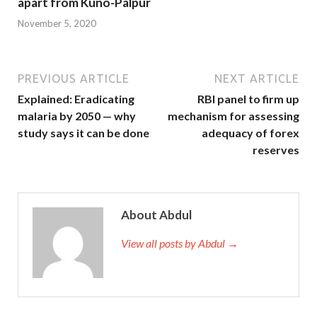
apart from Kuno-Palpur
November 5, 2020
PREVIOUS ARTICLE
NEXT ARTICLE
Explained: Eradicating
RBI panel to firm up
malaria by 2050 — why
mechanism for assessing
study says it can be done
adequacy of forex
reserves
About Abdul
View all posts by Abdul →