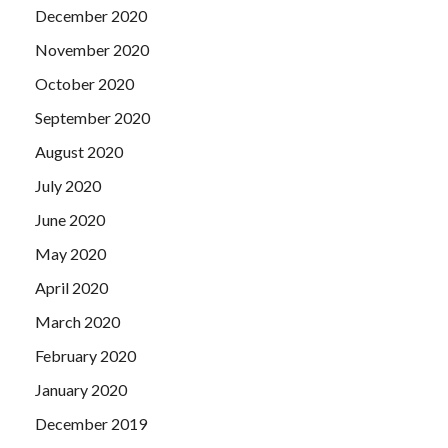
December 2020
November 2020
October 2020
September 2020
August 2020
July 2020
June 2020
May 2020
April 2020
March 2020
February 2020
January 2020
December 2019