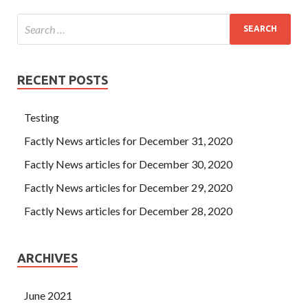
RECENT POSTS
Testing
Factly News articles for December 31, 2020
Factly News articles for December 30, 2020
Factly News articles for December 29, 2020
Factly News articles for December 28, 2020
ARCHIVES
June 2021