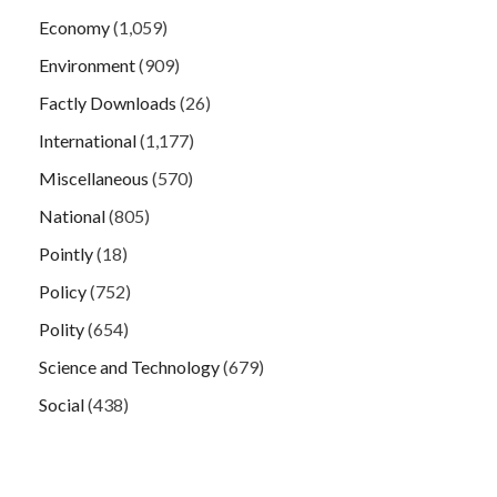
Economy
(1,059)
Environment
(909)
Factly Downloads
(26)
International
(1,177)
Miscellaneous
(570)
National
(805)
Pointly
(18)
Policy
(752)
Polity
(654)
Science and Technology
(679)
Social
(438)