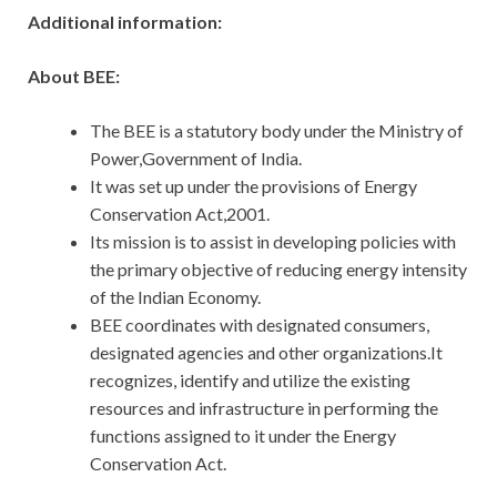
Additional information:
About BEE:
The BEE is a statutory body under the Ministry of
Power,Government of India.
It was set up under the provisions of Energy
Conservation Act,2001.
Its mission is to assist in developing policies with
the primary objective of reducing energy intensity
of the Indian Economy.
BEE coordinates with designated consumers,
designated agencies and other organizations.It
recognizes, identify and utilize the existing
resources and infrastructure in performing the
functions assigned to it under the Energy
Conservation Act.