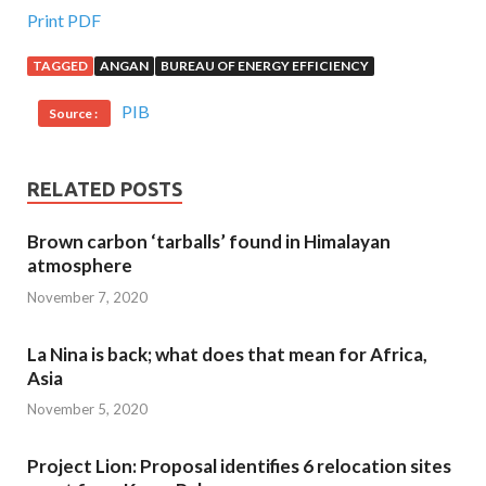
Print PDF
TAGGED
ANGAN
BUREAU OF ENERGY EFFICIENCY
PIB
Source :
RELATED POSTS
Brown carbon ‘tarballs’ found in Himalayan
atmosphere
November 7, 2020
La Nina is back; what does that mean for Africa,
Asia
November 5, 2020
Project Lion: Proposal identifies 6 relocation sites