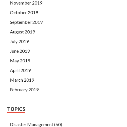
November 2019
October 2019
September 2019
August 2019
July 2019
June 2019
May 2019
April 2019
March 2019
February 2019
TOPICS
Disaster Management
(60)