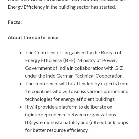
Energy Efficiency in the building sector has started.
Facts:
About the conference:
The Conference is organised by the Bureau of
Energy Efficiency (BEE), Ministry of Power,
Government of India in collaboration with GIZ
under the Indo German Technical Cooperation.
The conference will be attended by experts from
16 countries who will discuss various options and
technologies for energy efficient buildings
It will provide a platform to deliberate on
(a)interdependence between organizations
(b)systemic sustainability and (c)feedback loops
for better resource efficiency.