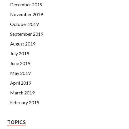
December 2019
November 2019
October 2019
September 2019
August 2019
July 2019
June 2019
May 2019
April 2019
March 2019
February 2019
TOPICS