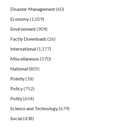
Disaster Management
(60)
Economy
(1,059)
Environment
(909)
Factly Downloads
(26)
International
(1,177)
Miscellaneous
(570)
National
(805)
Pointly
(18)
Policy
(752)
Polity
(654)
Science and Technology
(679)
Social
(438)