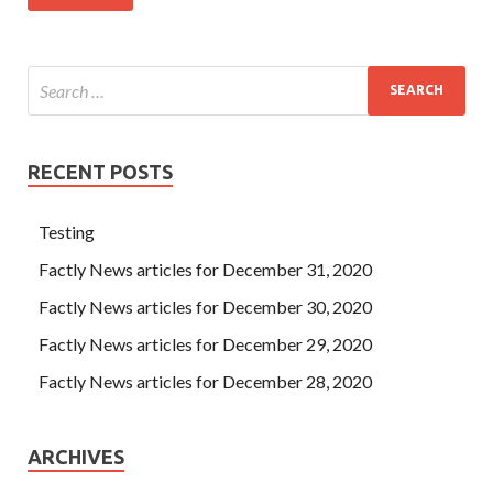
RECENT POSTS
Testing
Factly News articles for December 31, 2020
Factly News articles for December 30, 2020
Factly News articles for December 29, 2020
Factly News articles for December 28, 2020
ARCHIVES