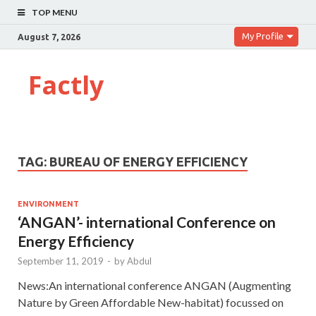
TOP MENU
My Profile
August 7, 2026
Factly
TAG:
BUREAU OF ENERGY EFFICIENCY
ENVIRONMENT
‘ANGAN’- international Conference on
Energy Efficiency
September 11, 2019
-
by
Abdul
News:An international conference ANGAN (Augmenting
Nature by Green Affordable New-habitat) focussed on