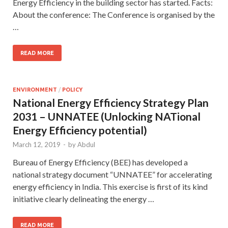
Energy Efficiency in the building sector has started. Facts:
About the conference: The Conference is organised by the
…
READ MORE
ENVIRONMENT
/
POLICY
National Energy Efficiency Strategy Plan
2031 – UNNATEE (Unlocking NATional
Energy Efficiency potential)
March 12, 2019
-
by
Abdul
Bureau of Energy Efficiency (BEE) has developed a
national strategy document “UNNATEE” for accelerating
energy efficiency in India. This exercise is first of its kind
initiative clearly delineating the energy …
READ MORE