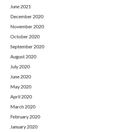
June 2021
December 2020
November 2020
October 2020
September 2020
August 2020
July 2020
June 2020
May 2020
April 2020
March 2020
February 2020
January 2020