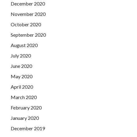
December 2020
November 2020
October 2020
September 2020
August 2020
July 2020
June 2020
May 2020
April 2020
March 2020
February 2020
January 2020
December 2019