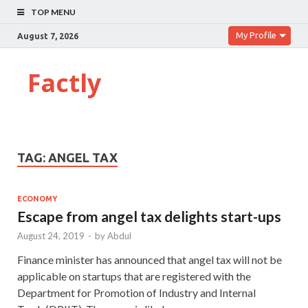
TOP MENU
My Profile
August 7, 2026
Factly
TAG:
ANGEL TAX
ECONOMY
Escape from angel tax delights start-ups
August 24, 2019
-
by
Abdul
Finance minister has announced that angel tax will not be
applicable on startups that are registered with the
Department for Promotion of Industry and Internal