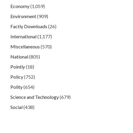
Economy
(1,059)
Environment
(909)
Factly Downloads
(26)
International
(1,177)
Miscellaneous
(570)
National
(805)
Pointly
(18)
Policy
(752)
Polity
(654)
Science and Technology
(679)
Social
(438)