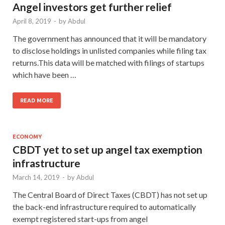
Angel investors get further relief
April 8, 2019
-
by
Abdul
The government has announced that it will be mandatory
to disclose holdings in unlisted companies while filing tax
returns.This data will be matched with filings of startups
which have been …
READ MORE
ECONOMY
CBDT yet to set up angel tax exemption
infrastructure
March 14, 2019
-
by
Abdul
The Central Board of Direct Taxes (CBDT) has not set up
the back-end infrastructure required to automatically
exempt registered start-ups from angel