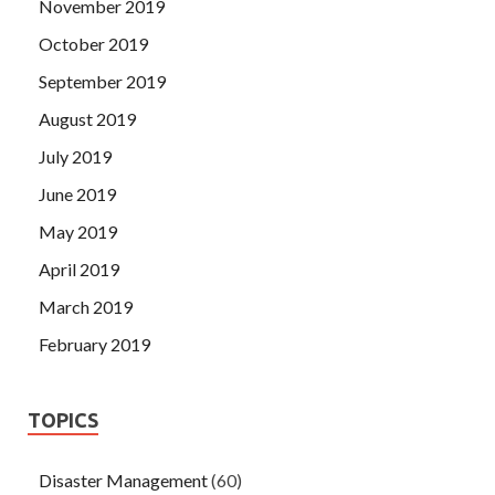
November 2019
October 2019
September 2019
August 2019
July 2019
June 2019
May 2019
April 2019
March 2019
February 2019
TOPICS
Disaster Management
(60)