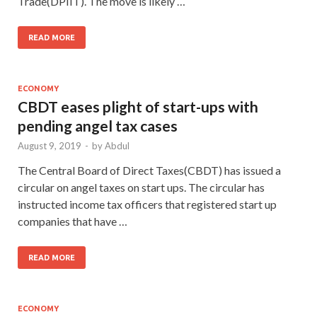
Trade(DPIIT). The move is likely …
READ MORE
ECONOMY
CBDT eases plight of start-ups with
pending angel tax cases
August 9, 2019
-
by
Abdul
The Central Board of Direct Taxes(CBDT) has issued a
circular on angel taxes on start ups. The circular has
instructed income tax officers that registered start up
companies that have …
READ MORE
ECONOMY