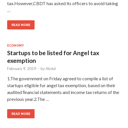
tax.However,CBDT has asked its officers to avoid taking
…
READ MORE
ECONOMY
Startups to be listed for Angel tax
exemption
February 9, 2019
-
by
Abdul
1.The government on Friday agreed to compile a list of
startups eligible for angel tax exemption, based on their
audited ﬁnancial statements and income tax returns of the
previous year.2.The …
READ MORE