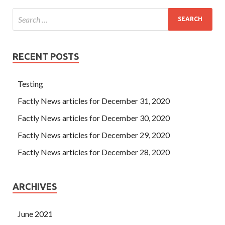
RECENT POSTS
Testing
Factly News articles for December 31, 2020
Factly News articles for December 30, 2020
Factly News articles for December 29, 2020
Factly News articles for December 28, 2020
ARCHIVES
June 2021