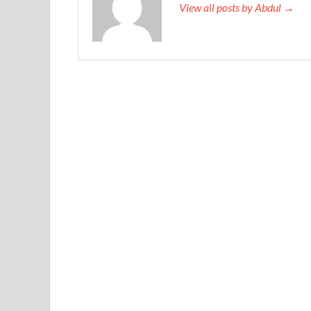
View all posts by Abdul →