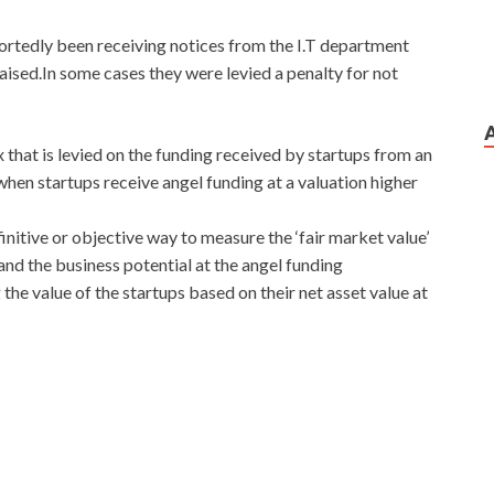
portedly been receiving notices from the I.T department
aised.In some cases they were levied a penalty for not
 that is levied on the funding received by startups from an
when startups receive angel funding at a valuation higher
initive or objective way to measure the ‘fair market value’
and the business potential at the angel funding
the value of the startups based on their net asset value at