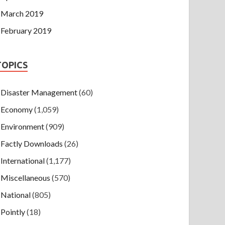
March 2019
February 2019
TOPICS
Disaster Management
(60)
Economy
(1,059)
Environment
(909)
Factly Downloads
(26)
International
(1,177)
Miscellaneous
(570)
National
(805)
Pointly
(18)