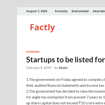
August 7, 2026
Economy
Environment
Internat
Factly
ECONOMY
Startups to be listed f
February 9, 2019
-
by
Abdul
1.The government on Friday agreed to compile a li
their audited ﬁnancial statements and income tax r
2.The government has decided to raise the maxim
for angle tax exemption from present 7 years to 1
up share capital does not exceed ₹10 crore were e