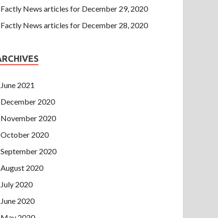
Factly News articles for December 29, 2020
Factly News articles for December 28, 2020
ARCHIVES
June 2021
December 2020
November 2020
October 2020
September 2020
August 2020
July 2020
June 2020
May 2020