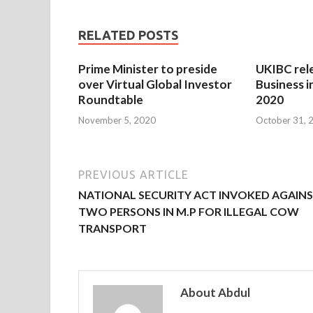
RELATED POSTS
Prime Minister to preside
UKIBC rel
over Virtual Global Investor
Business i
Roundtable
2020
November 5, 2020
October 31, 
PREVIOUS ARTICLE
NATIONAL SECURITY ACT INVOKED AGAIN
TWO PERSONS IN M.P FOR ILLEGAL COW
TRANSPORT
About Abdul