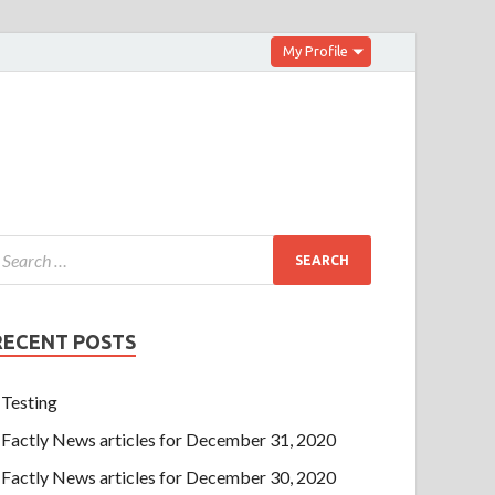
My Profile
RECENT POSTS
Testing
Factly News articles for December 31, 2020
Factly News articles for December 30, 2020