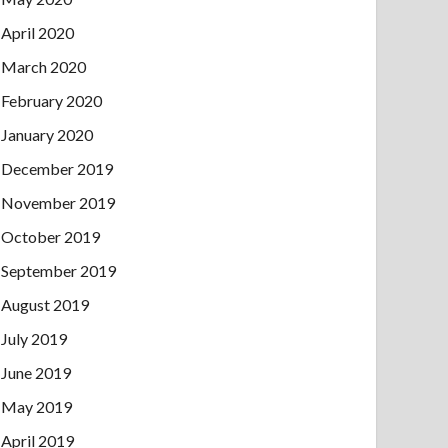
April 2020
March 2020
February 2020
January 2020
December 2019
November 2019
October 2019
September 2019
August 2019
July 2019
June 2019
May 2019
April 2019