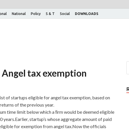
ional
National
Policy
S & T
Social
DOWNLOADS
or Angel tax exemption
st of startups eligible for angel tax exemption, based on
eturns of the previous year.
um time limit below which a ﬁrm would be deemed eligible
0 years.Earlier, startup’s whose aggregate amount of paid
ligible for exemption from angel tax.Now the officials