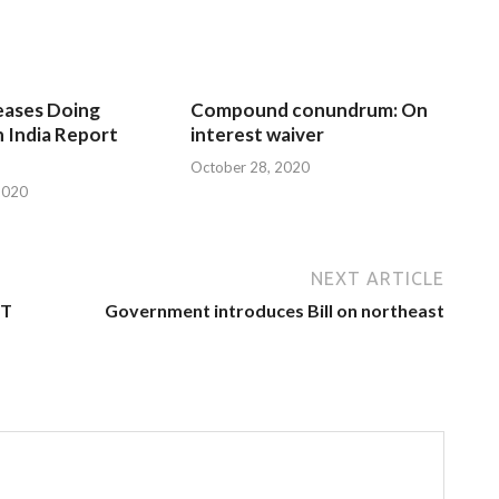
eases Doing
Compound conundrum: On
n India Report
interest waiver
October 28, 2020
2020
NEXT ARTICLE
ST
Government introduces Bill on northeast