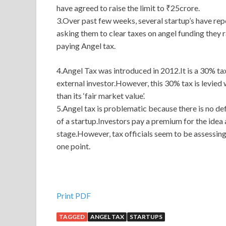
have agreed to raise the limit to ₹25crore.
3.Over past few weeks, several startup’s have re
asking them to clear taxes on angel funding they r
paying Angel tax.
4.Angel Tax was introduced in 2012.It is a 30% tax
external investor.However, this 30% tax is levied 
than its ‘fair market value’.
5.Angel tax is problematic because there is no def
of a startup.Investors pay a premium for the idea 
stage.However, tax officials seem to be assessing 
one point.
Print PDF
TAGGED
ANGEL TAX
STARTUPS