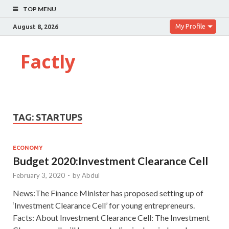
TOP MENU
My Profile
August 8, 2026
Factly
TAG:
STARTUPS
ECONOMY
Budget 2020:Investment Clearance Cell
February 3, 2020
-
by
Abdul
News:The Finance Minister has proposed setting up of
‘Investment Clearance Cell’ for young entrepreneurs.
Facts: About Investment Clearance Cell: The Investment