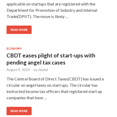
applicable on startups that are registered with the
Department for Promotion of Industry and Internal
Trade(DPIIT). The move is likely …
READ MORE
ECONOMY
CBDT eases plight of start-ups with
pending angel tax cases
August 9, 2019
-
by
Abdul
The Central Board of Direct Taxes(CBDT) has issued a
circular on angel taxes on start ups. The circular has
instructed income tax officers that registered start up
companies that have …
READ MORE