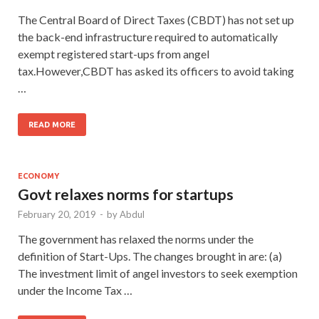
The Central Board of Direct Taxes (CBDT) has not set up
the back-end infrastructure required to automatically
exempt registered start-ups from angel
tax.However,CBDT has asked its officers to avoid taking
…
READ MORE
ECONOMY
Govt relaxes norms for startups
February 20, 2019
-
by
Abdul
The government has relaxed the norms under the
definition of Start-Ups. The changes brought in are: (a)
The investment limit of angel investors to seek exemption
under the Income Tax …