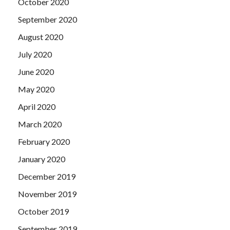
October 2020
September 2020
August 2020
July 2020
June 2020
May 2020
April 2020
March 2020
February 2020
January 2020
December 2019
November 2019
October 2019
September 2019