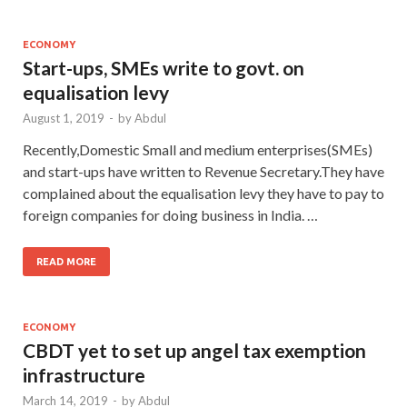
ECONOMY
Start-ups, SMEs write to govt. on
equalisation levy
August 1, 2019
-
by
Abdul
Recently,Domestic Small and medium enterprises(SMEs)
and start-ups have written to Revenue Secretary.They have
complained about the equalisation levy they have to pay to
foreign companies for doing business in India. …
READ MORE
ECONOMY
CBDT yet to set up angel tax exemption
infrastructure
March 14, 2019
-
by
Abdul