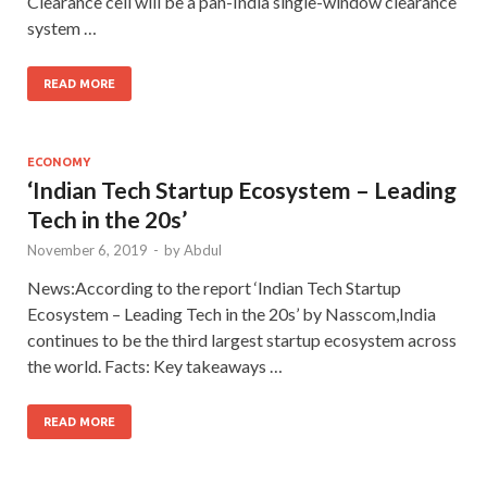
Clearance cell will be a pan-India single-window clearance
system …
READ MORE
ECONOMY
‘Indian Tech Startup Ecosystem – Leading
Tech in the 20s’
November 6, 2019
-
by
Abdul
News:According to the report ‘Indian Tech Startup
Ecosystem – Leading Tech in the 20s’ by Nasscom,India
continues to be the third largest startup ecosystem across
the world. Facts: Key takeaways …
READ MORE