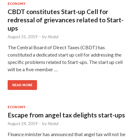
ECONOMY
CBDT constitutes Start-up Cell for
redressal of grievances related to Start-
ups
August 31, 2019
-
by
Abdul
The Central Board of Direct Taxes (CBDT) has
constituted a dedicated start up cell for addressing the
specific problems related to Start-ups. The start up cell
will be a five-member …
READ MORE
ECONOMY
Escape from angel tax delights start-ups
August 24, 2019
-
by
Abdul
Finance minister has announced that angel tax will not be