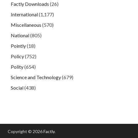
Factly Downloads
(26)
International
(1,177)
Miscellaneous
(570)
National
(805)
Pointly
(18)
Policy
(752)
Polity
(654)
Science and Technology
(679)
Social
(438)
Copyright © 2026
Factly
.