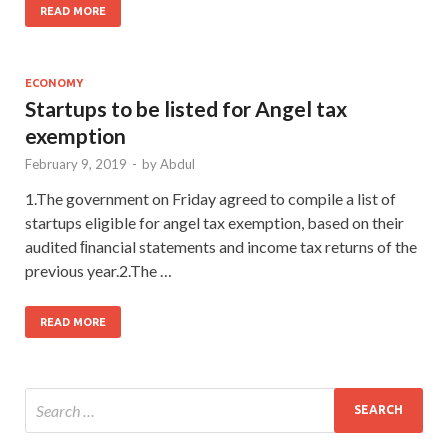
READ MORE
ECONOMY
Startups to be listed for Angel tax
exemption
February 9, 2019
-
by
Abdul
1.The government on Friday agreed to compile a list of
startups eligible for angel tax exemption, based on their
audited ﬁnancial statements and income tax returns of the
previous year.2.The …
READ MORE