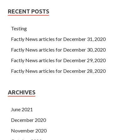
RECENT POSTS
Testing
Factly News articles for December 31, 2020
Factly News articles for December 30, 2020
Factly News articles for December 29, 2020
Factly News articles for December 28, 2020
ARCHIVES
June 2021
December 2020
November 2020