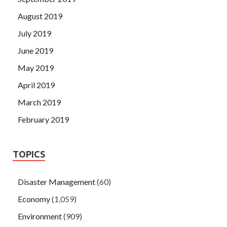
August 2019
July 2019
June 2019
May 2019
April 2019
March 2019
February 2019
TOPICS
Disaster Management
(60)
Economy
(1,059)
Environment
(909)