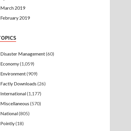
March 2019
February 2019
TOPICS
Disaster Management
(60)
Economy
(1,059)
Environment
(909)
Factly Downloads
(26)
International
(1,177)
Miscellaneous
(570)
National
(805)
Pointly
(18)