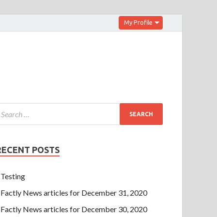
My Profile
RECENT POSTS
Testing
Factly News articles for December 31, 2020
Factly News articles for December 30, 2020