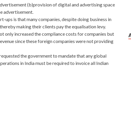
dvertisement (b)provision of digital and advertising space
ine advertisement.
t-ups is that many companies, despite doing business in
hereby making their clients pay the equalisation levy.
 not only increased the compliance costs for companies but
 revenue since these foreign companies were not providing
ve requested the government to mandate that any global
erations in India must be required to invoice all Indian