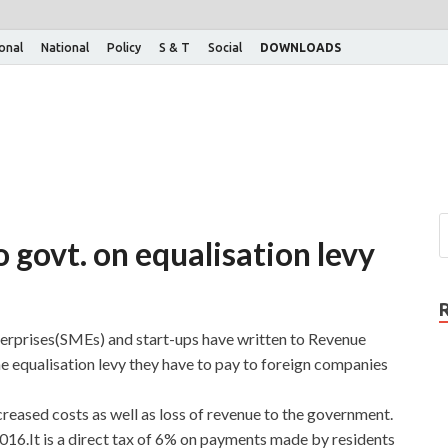
ional
National
Policy
S & T
Social
DOWNLOADS
 govt. on equalisation levy
rprises(SMEs) and start-ups have written to Revenue
 equalisation levy they have to pay to foreign companies
ncreased costs as well as loss of revenue to the government.
016.It is a direct tax of 6% on payments made by residents