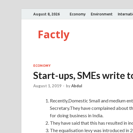
August 8, 2026
Economy
Environment
Internat
Factly
ECONOMY
Start-ups, SMEs write to
August 1, 2019
-
by
Abdul
Recently,Domestic Small and medium ente
Secretary.They have complained about the
for doing business in India.
They have said that this has resulted in i
The equalisation levy was introduced in 2