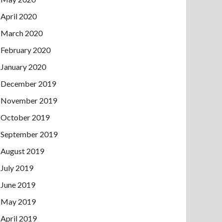
April 2020
March 2020
February 2020
January 2020
December 2019
November 2019
October 2019
September 2019
August 2019
July 2019
June 2019
May 2019
April 2019