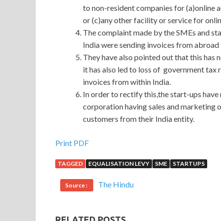
to non-resident companies for (a)online a
or (c)any other facility or service for onl
The complaint made by the SMEs and star
India were sending invoices from abroad t
They have also pointed out that this has
it has also led to loss of government tax
invoices from within India.
In order to rectify this,the start-ups ha
corporation having sales and marketing op
customers from their India entity.
Print PDF
TAGGED
EQUALISATION LEVY
SME
STARTUPS
The Hindu
Source :
RELATED POSTS