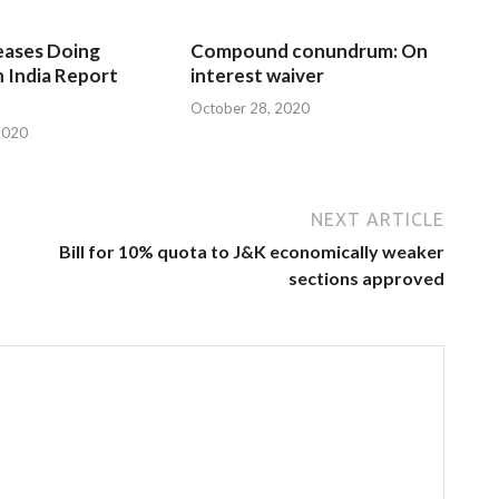
eases Doing
Compound conundrum: On
n India Report
interest waiver
October 28, 2020
2020
NEXT ARTICLE
Bill for 10% quota to J&K economically weaker
sections approved