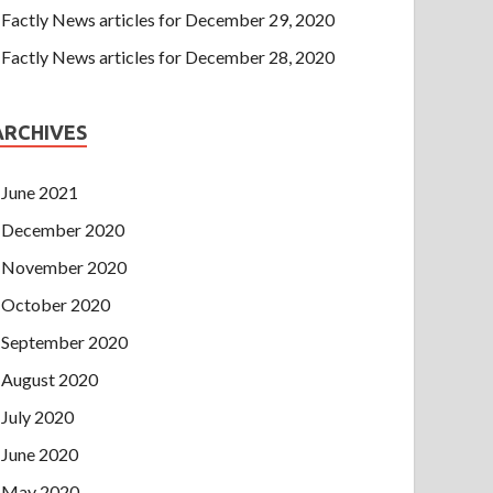
Factly News articles for December 29, 2020
Factly News articles for December 28, 2020
ARCHIVES
June 2021
December 2020
November 2020
October 2020
September 2020
August 2020
July 2020
June 2020
May 2020