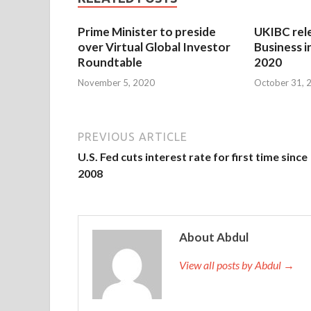
Prime Minister to preside
UKIBC rel
over Virtual Global Investor
Business i
Roundtable
2020
November 5, 2020
October 31, 
PREVIOUS ARTICLE
U.S. Fed cuts interest rate for first time since
2008
About Abdul
View all posts by Abdul →