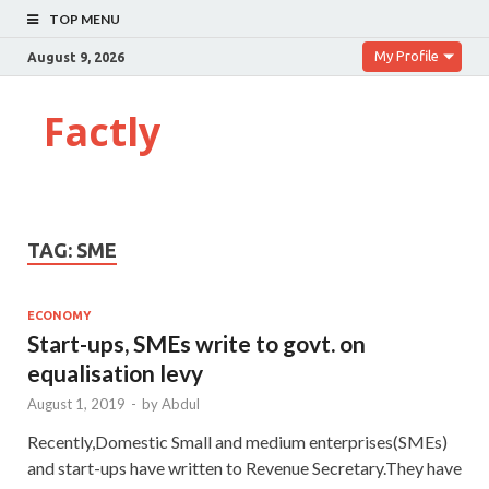
TOP MENU
My Profile
August 9, 2026
Factly
TAG:
SME
ECONOMY
Start-ups, SMEs write to govt. on
equalisation levy
August 1, 2019
-
by
Abdul
Recently,Domestic Small and medium enterprises(SMEs)
and start-ups have written to Revenue Secretary.They have