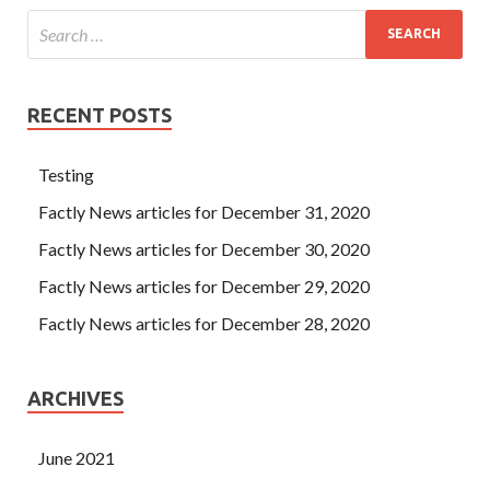
RECENT POSTS
Testing
Factly News articles for December 31, 2020
Factly News articles for December 30, 2020
Factly News articles for December 29, 2020
Factly News articles for December 28, 2020
ARCHIVES
June 2021