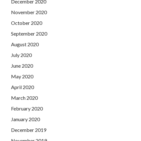
December 2020
November 2020
October 2020
September 2020
August 2020
July 2020
June 2020
May 2020
April 2020
March 2020
February 2020
January 2020
December 2019
November 2019