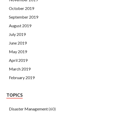
October 2019
September 2019
August 2019
July 2019
June 2019
May 2019
April 2019
March 2019
February 2019
TOPICS
Disaster Management
(60)