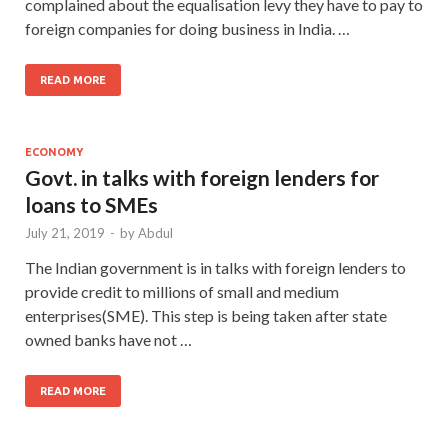
complained about the equalisation levy they have to pay to
foreign companies for doing business in India. …
READ MORE
ECONOMY
Govt. in talks with foreign lenders for
loans to SMEs
July 21, 2019
-
by
Abdul
The Indian government is in talks with foreign lenders to
provide credit to millions of small and medium
enterprises(SME). This step is being taken after state
owned banks have not …
READ MORE