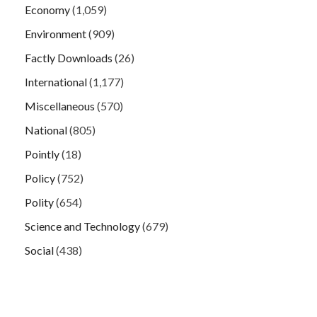
Economy
(1,059)
Environment
(909)
Factly Downloads
(26)
International
(1,177)
Miscellaneous
(570)
National
(805)
Pointly
(18)
Policy
(752)
Polity
(654)
Science and Technology
(679)
Social
(438)