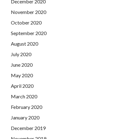
December 2020
November 2020
October 2020
September 2020
August 2020
July 2020
June 2020
May 2020
April 2020
March 2020
February 2020
January 2020
December 2019
November 2019