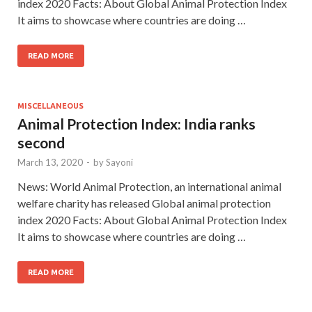
index 2020 Facts: About Global Animal Protection Index
It aims to showcase where countries are doing …
READ MORE
MISCELLANEOUS
Animal Protection Index: India ranks
second
March 13, 2020
-
by
Sayoni
News: World Animal Protection, an international animal
welfare charity has released Global animal protection
index 2020 Facts: About Global Animal Protection Index
It aims to showcase where countries are doing …
READ MORE