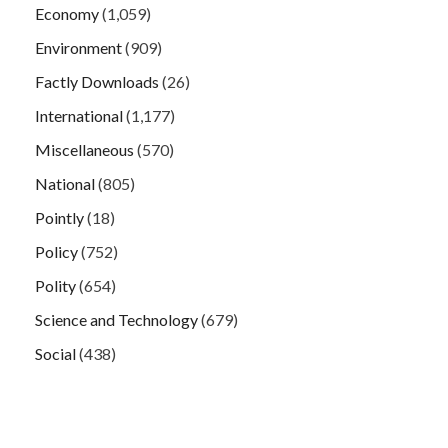
Economy
(1,059)
Environment
(909)
Factly Downloads
(26)
International
(1,177)
Miscellaneous
(570)
National
(805)
Pointly
(18)
Policy
(752)
Polity
(654)
Science and Technology
(679)
Social
(438)