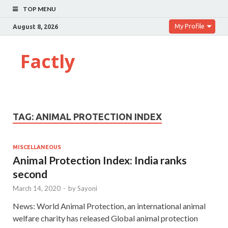
TOP MENU
My Profile
August 8, 2026
Factly
TAG:
ANIMAL PROTECTION INDEX
MISCELLANEOUS
Animal Protection Index: India ranks
second
March 14, 2020
-
by
Sayoni
News: World Animal Protection, an international animal
welfare charity has released Global animal protection