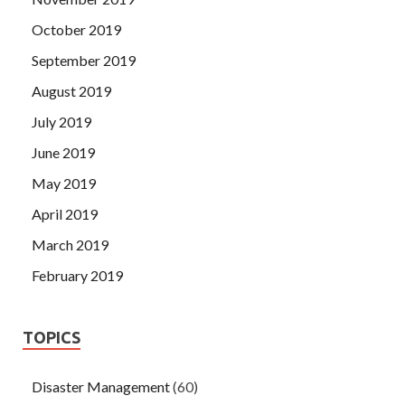
October 2019
September 2019
August 2019
July 2019
June 2019
May 2019
April 2019
March 2019
February 2019
TOPICS
Disaster Management
(60)