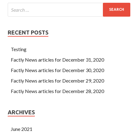
RECENT POSTS
Testing
Factly News articles for December 31, 2020
Factly News articles for December 30, 2020
Factly News articles for December 29, 2020
Factly News articles for December 28, 2020
ARCHIVES
June 2021