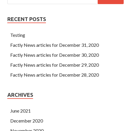
RECENT POSTS
Testing
Factly News articles for December 31, 2020
Factly News articles for December 30, 2020
Factly News articles for December 29, 2020
Factly News articles for December 28, 2020
ARCHIVES
June 2021
December 2020
November 2020