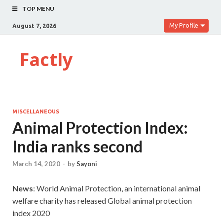
TOP MENU
My Profile
August 7, 2026
Factly
MISCELLANEOUS
Animal Protection Index:
India ranks second
March 14, 2020
-
by
Sayoni
News
: World Animal Protection, an international animal
welfare charity has released Global animal protection
index 2020