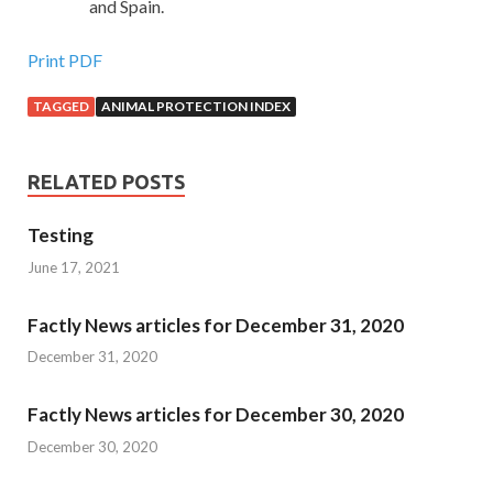
and Spain.
Print PDF
TAGGED
ANIMAL PROTECTION INDEX
RELATED POSTS
Testing
June 17, 2021
Factly News articles for December 31, 2020
December 31, 2020
Factly News articles for December 30, 2020
December 30, 2020