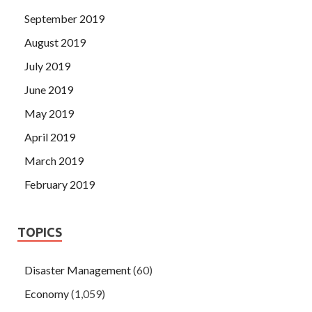
September 2019
August 2019
July 2019
June 2019
May 2019
April 2019
March 2019
February 2019
TOPICS
Disaster Management
(60)
Economy
(1,059)