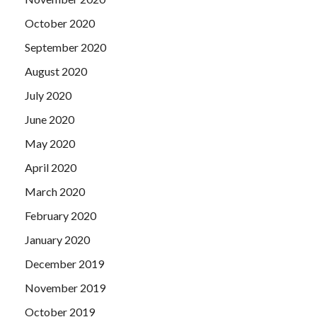
October 2020
September 2020
August 2020
July 2020
June 2020
May 2020
April 2020
March 2020
February 2020
January 2020
December 2019
November 2019
October 2019