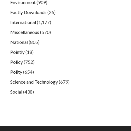
Environment
(909)
Factly Downloads
(26)
International
(1,177)
Miscellaneous
(570)
National
(805)
Pointly
(18)
Policy
(752)
Polity
(654)
Science and Technology
(679)
Social
(438)