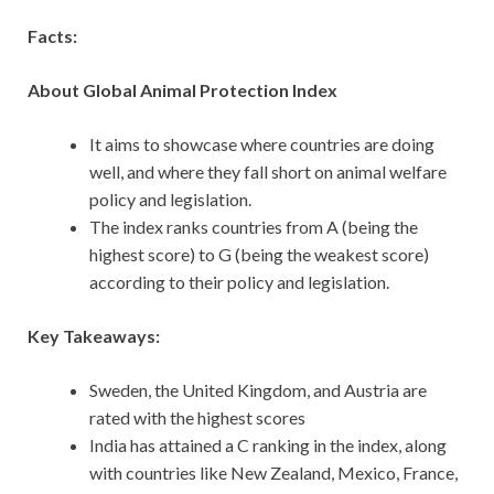
Facts:
About Global Animal Protection Index
It aims to showcase where countries are doing
well, and where they fall short on animal welfare
policy and legislation.
The index ranks countries from A (being the
highest score) to G (being the weakest score)
according to their policy and legislation.
Key Takeaways:
Sweden, the United Kingdom, and Austria are
rated with the highest scores
India has attained a C ranking in the index, along
with countries like New Zealand, Mexico, France,