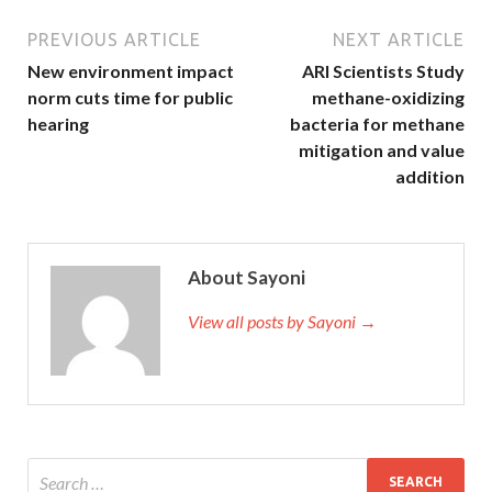
PREVIOUS ARTICLE
NEXT ARTICLE
New environment impact
ARI Scientists Study
norm cuts time for public
methane-oxidizing
hearing
bacteria for methane
mitigation and value
addition
About Sayoni
View all posts by Sayoni →