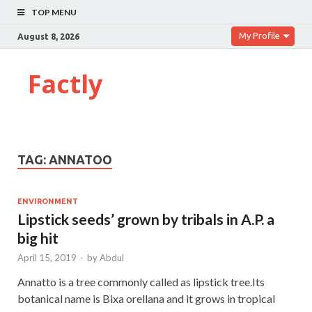
TOP MENU
My Profile
August 8, 2026
Factly
TAG:
ANNATOO
ENVIRONMENT
Lipstick seeds’ grown by tribals in A.P. a
big hit
April 15, 2019
-
by
Abdul
Annatto is a tree commonly called as lipstick tree.Its
botanical name is Bixa orellana and it grows in tropical