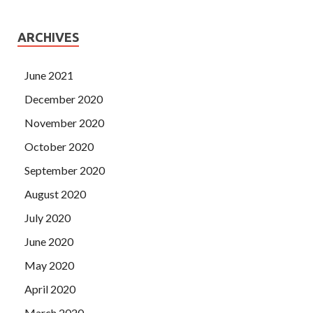
ARCHIVES
June 2021
December 2020
November 2020
October 2020
September 2020
August 2020
July 2020
June 2020
May 2020
April 2020
March 2020