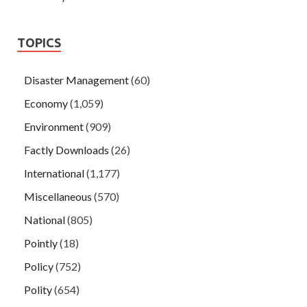
TOPICS
Disaster Management
(60)
Economy
(1,059)
Environment
(909)
Factly Downloads
(26)
International
(1,177)
Miscellaneous
(570)
National
(805)
Pointly
(18)
Policy
(752)
Polity
(654)