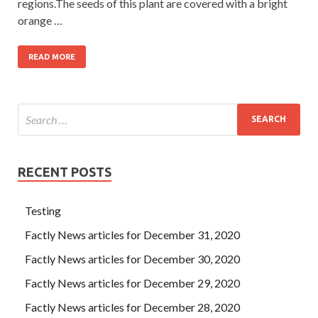
regions.The seeds of this plant are covered with a bright
orange …
READ MORE
RECENT POSTS
Testing
Factly News articles for December 31, 2020
Factly News articles for December 30, 2020
Factly News articles for December 29, 2020
Factly News articles for December 28, 2020