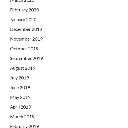
February 2020
January 2020
December 2019
November 2019
October 2019
September 2019
August 2019
July 2019
June 2019
May 2019
April 2019
March 2019
February 2019