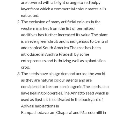
are covered with a bright orange to red pulpy
layer,from which a commercial colour material is
extracted.
The exclusion of many artificial colours in the
western market from the list of permitted
additives has further increased its value.The plant
is an evergreen shrub and is indigenous to Central
and tropical South America.The tree has been
introduced in Andhra Pradesh by some
entrepreneurs and is thriving well as a plantation
crop.
The seeds have a huge demand across the world
as they are natural colour agents and are
considered to be non-carcinogenic.The seeds also
have healing properties.The Annatto seed which is
used as lipstick is cultivated in the backyard of
Adivasi habitations in
Rampachodavaram,Chaparai and Maredumilli in