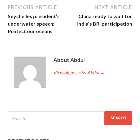
PREVIOUS ARTICLE
NEXT ARTICLE
Seychelles president’s
China ready to wait for
underwater speech:
India’s BRI participation
Protect our oceans
About Abdul
View all posts by Abdul →