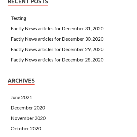
RECENT POSTS
Testing
Factly News articles for December 31, 2020
Factly News articles for December 30, 2020
Factly News articles for December 29, 2020
Factly News articles for December 28, 2020
ARCHIVES
June 2021
December 2020
November 2020
October 2020