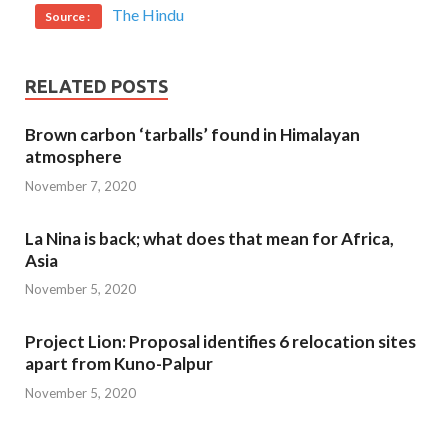
The Hindu
Source :
RELATED POSTS
Brown carbon ‘tarballs’ found in Himalayan
atmosphere
November 7, 2020
La Nina is back; what does that mean for Africa,
Asia
November 5, 2020
Project Lion: Proposal identifies 6 relocation sites
apart from Kuno-Palpur
November 5, 2020