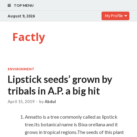
TOP MENU
My Profile
August 9, 2026
Factly
ENVIRONMENT
Lipstick seeds’ grown by
tribals in A.P. a big hit
April 15, 2019
-
by
Abdul
Annatto is a tree commonly called as lipstick
tree.Its botanical name is Bixa orellana and it
grows in tropical regions.The seeds of this plant