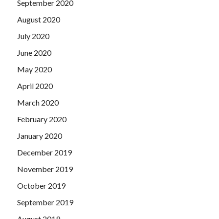
September 2020
August 2020
July 2020
June 2020
May 2020
April 2020
March 2020
February 2020
January 2020
December 2019
November 2019
October 2019
September 2019
August 2019