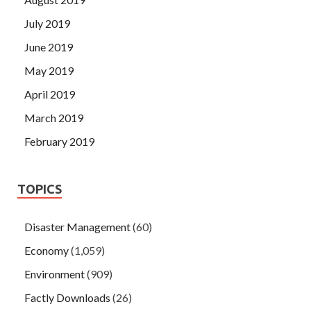
July 2019
June 2019
May 2019
April 2019
March 2019
February 2019
TOPICS
Disaster Management
(60)
Economy
(1,059)
Environment
(909)
Factly Downloads
(26)