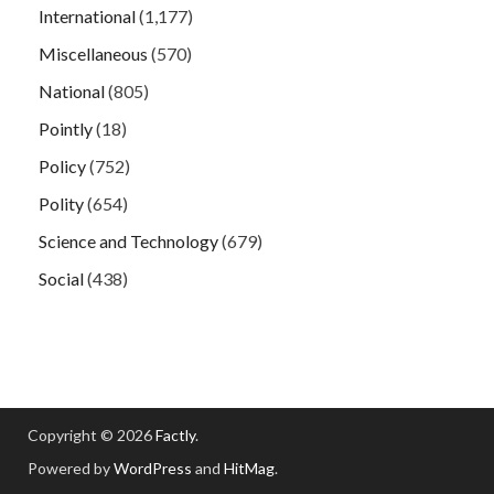
International
(1,177)
Miscellaneous
(570)
National
(805)
Pointly
(18)
Policy
(752)
Polity
(654)
Science and Technology
(679)
Social
(438)
Copyright © 2026
Factly
.
Powered by
WordPress
and
HitMag
.