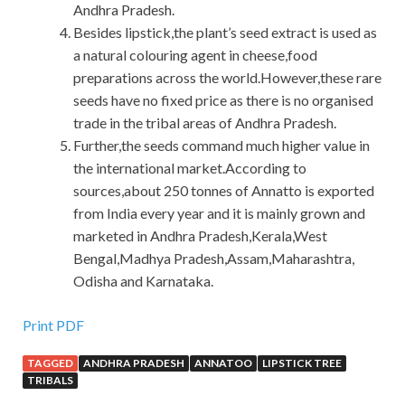
Andhra Pradesh.
Besides lipstick,the plant’s seed extract is used as
a natural colouring agent in cheese,food
preparations across the world.However,these rare
seeds have no fixed price as there is no organised
trade in the tribal areas of Andhra Pradesh.
Further,the seeds command much higher value in
the international market.According to
sources,about 250 tonnes of Annatto is exported
from India every year and it is mainly grown and
marketed in Andhra Pradesh,Kerala,West
Bengal,Madhya Pradesh,Assam,Maharashtra,
Odisha and Karnataka.
Print PDF
TAGGED
ANDHRA PRADESH
ANNATOO
LIPSTICK TREE
TRIBALS