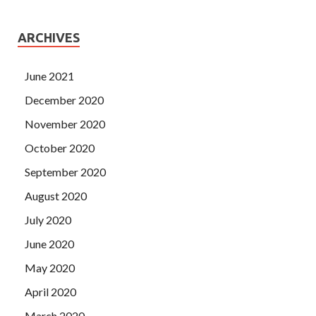
ARCHIVES
June 2021
December 2020
November 2020
October 2020
September 2020
August 2020
July 2020
June 2020
May 2020
April 2020
March 2020