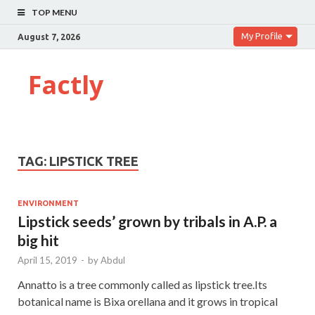
TOP MENU
My Profile
August 7, 2026
Factly
TAG:
LIPSTICK TREE
ENVIRONMENT
Lipstick seeds’ grown by tribals in A.P. a
big hit
April 15, 2019
-
by
Abdul
Annatto is a tree commonly called as lipstick tree.Its
botanical name is Bixa orellana and it grows in tropical