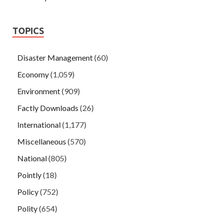
TOPICS
Disaster Management
(60)
Economy
(1,059)
Environment
(909)
Factly Downloads
(26)
International
(1,177)
Miscellaneous
(570)
National
(805)
Pointly
(18)
Policy
(752)
Polity
(654)