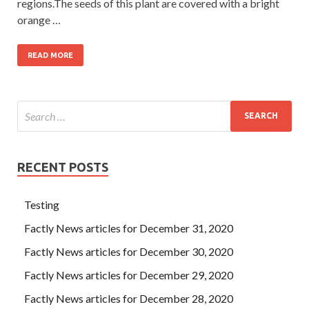
regions.The seeds of this plant are covered with a bright
orange …
READ MORE
RECENT POSTS
Testing
Factly News articles for December 31, 2020
Factly News articles for December 30, 2020
Factly News articles for December 29, 2020
Factly News articles for December 28, 2020