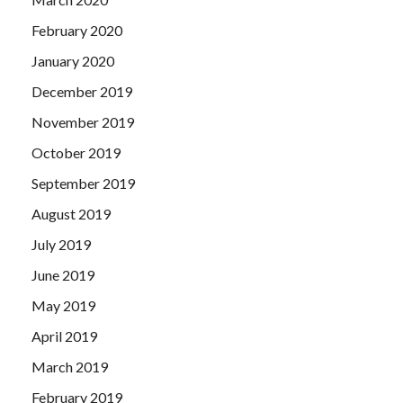
February 2020
January 2020
December 2019
November 2019
October 2019
September 2019
August 2019
July 2019
June 2019
May 2019
April 2019
March 2019
February 2019