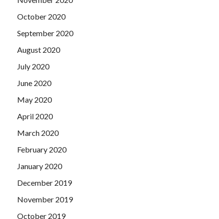
October 2020
September 2020
August 2020
July 2020
June 2020
May 2020
April 2020
March 2020
February 2020
January 2020
December 2019
November 2019
October 2019