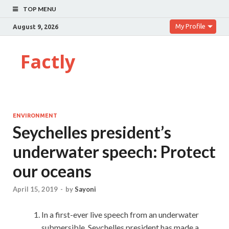
TOP MENU
My Profile
August 9, 2026
Factly
ENVIRONMENT
Seychelles president’s
underwater speech: Protect
our oceans
April 15, 2019
-
by
Sayoni
In a first-ever live speech from an underwater
submersible, Seychelles president has made a