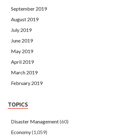
September 2019
August 2019
July 2019
June 2019
May 2019
April 2019
March 2019
February 2019
TOPICS
Disaster Management
(60)
Economy
(1,059)