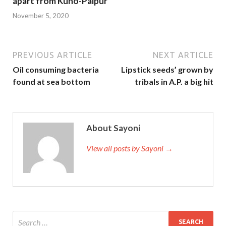
apart from Kuno-Palpur
November 5, 2020
PREVIOUS ARTICLE
NEXT ARTICLE
Oil consuming bacteria
Lipstick seeds’ grown by
found at sea bottom
tribals in A.P. a big hit
About Sayoni
View all posts by Sayoni →