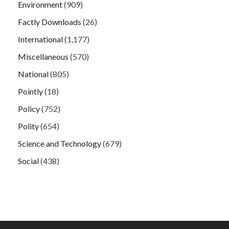
Environment
(909)
Factly Downloads
(26)
International
(1,177)
Miscellaneous
(570)
National
(805)
Pointly
(18)
Policy
(752)
Polity
(654)
Science and Technology
(679)
Social
(438)