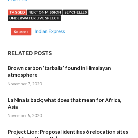
TAGGED
NEKTON MISSION
SEYCHELLES
UNDERWATER LIVE SPEECH
Indian Express
Source :
RELATED POSTS
Brown carbon ‘tarballs’ found in Himalayan
atmosphere
November 7, 2020
La Nina is back; what does that mean for Africa,
Asia
November 5, 2020
Project Lion: Proposal identifies 6 relocation sites