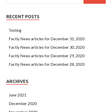
RECENT POSTS
Testing
Factly News articles for December 31, 2020
Factly News articles for December 30, 2020
Factly News articles for December 29, 2020
Factly News articles for December 28, 2020
ARCHIVES
June 2021
December 2020
November 2020