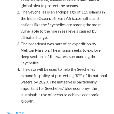
global plea to protect the oceans.
The Seychelles is an archipelago of 115 islands in
the Indian Ocean, off East Africa. Small island
nations like the Seychelles are among the most
vulnerable to the rise in sea levels caused by
climate change.
The broadcast was part of an expedition by
Nekton Mission. The mission seeks to explore
deep sections of the waters surrounding the
Seychelles.
The data will be used to help the Seychelles
expand its policy of protecting 30% of its national
waters by 2020. The initiative is particularly
important for Seychelles’ blue economy- the
sustainable use of ocean to achieve economic
growth.
Print PDF