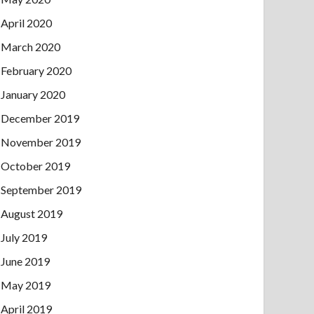
April 2020
March 2020
February 2020
January 2020
December 2019
November 2019
October 2019
September 2019
August 2019
July 2019
June 2019
May 2019
April 2019