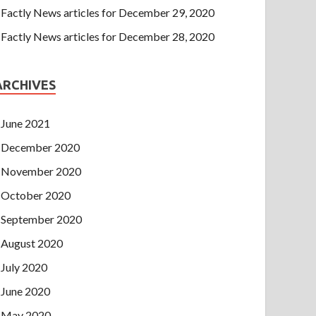
Factly News articles for December 29, 2020
Factly News articles for December 28, 2020
ARCHIVES
June 2021
December 2020
November 2020
October 2020
September 2020
August 2020
July 2020
June 2020
May 2020