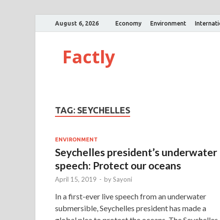
August 6, 2026
Economy
Environment
Internat
Factly
TAG:
SEYCHELLES
ENVIRONMENT
Seychelles president’s underwater
speech: Protect our oceans
April 15, 2019
-
by
Sayoni
In a first-ever live speech from an underwater
submersible, Seychelles president has made a
global plea to protect the oceans. The Seychelles 