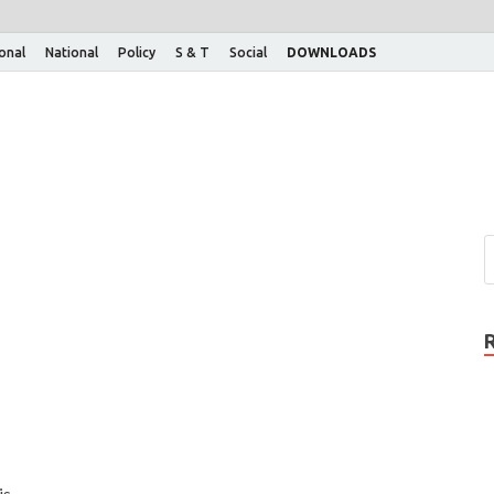
ional
National
Policy
S & T
Social
DOWNLOADS
is