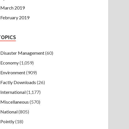
March 2019
February 2019
TOPICS
Disaster Management
(60)
Economy
(1,059)
Environment
(909)
Factly Downloads
(26)
International
(1,177)
Miscellaneous
(570)
National
(805)
Pointly
(18)