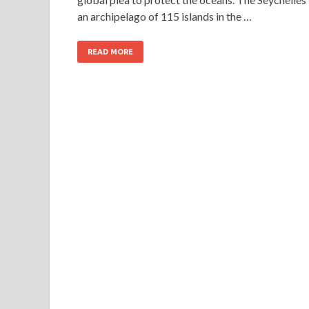
an archipelago of 115 islands in the …
READ MORE