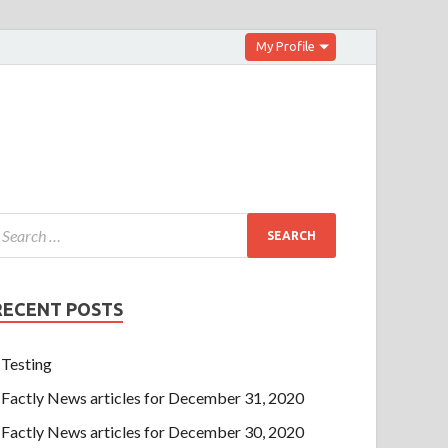
My Profile
RECENT POSTS
Testing
Factly News articles for December 31, 2020
Factly News articles for December 30, 2020