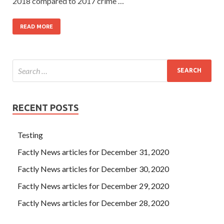
2018 compared to 2017 crime …
READ MORE
RECENT POSTS
Testing
Factly News articles for December 31, 2020
Factly News articles for December 30, 2020
Factly News articles for December 29, 2020
Factly News articles for December 28, 2020