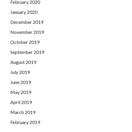
February 2020
January 2020
December 2019
November 2019
October 2019
September 2019
August 2019
July 2019
June 2019
May 2019
April 2019
March 2019
February 2019