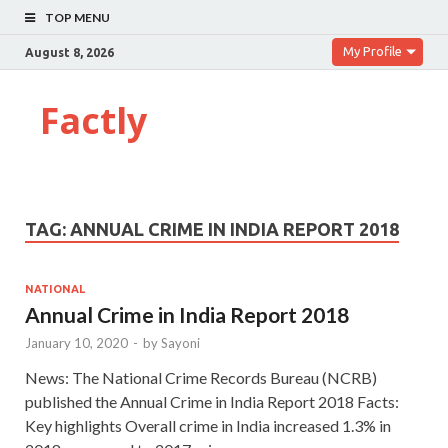
TOP MENU
My Profile
August 8, 2026
Factly
TAG:
ANNUAL CRIME IN INDIA REPORT 2018
NATIONAL
Annual Crime in India Report 2018
January 10, 2020
-
by
Sayoni
News: The National Crime Records Bureau (NCRB)
published the Annual Crime in India Report 2018 Facts:
Key highlights Overall crime in India increased 1.3% in