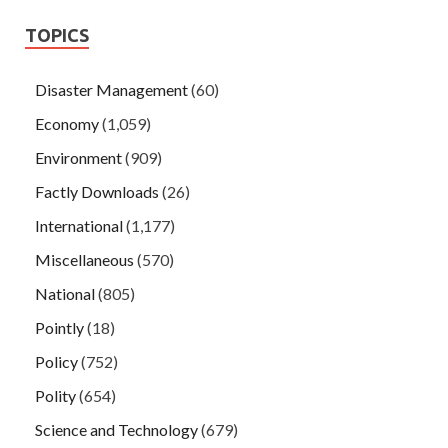
TOPICS
Disaster Management
(60)
Economy
(1,059)
Environment
(909)
Factly Downloads
(26)
International
(1,177)
Miscellaneous
(570)
National
(805)
Pointly
(18)
Policy
(752)
Polity
(654)
Science and Technology
(679)