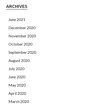
ARCHIVES
June 2021
December 2020
November 2020
October 2020
September 2020
August 2020
July 2020
June 2020
May 2020
April 2020
March 2020