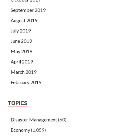
September 2019
August 2019
July 2019
June 2019
May 2019
April 2019
March 2019
February 2019
TOPICS
Disaster Management
(60)
Economy
(1,059)