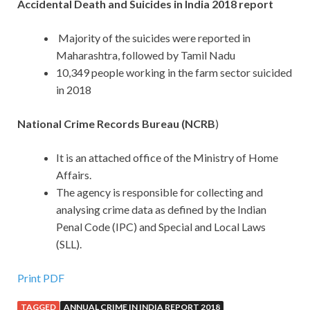
Accidental Death and Suicides in India 2018 report
Majority of the suicides were reported in
Maharashtra, followed by Tamil Nadu
10,349 people working in the farm sector suicided
in 2018
National Crime Records Bureau (NCRB
)
It is an attached office of the Ministry of Home
Affairs.
The agency is responsible for collecting and
analysing crime data as defined by the Indian
Penal Code (IPC) and Special and Local Laws
(SLL).
Print PDF
TAGGED
ANNUAL CRIME IN INDIA REPORT 2018