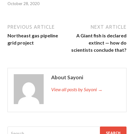
October 28, 2020
PREVIOUS ARTICLE
NEXT ARTICLE
Northeast gas pipeline
A Giant fish is declared
grid project
extinct — how do
scientists conclude that?
About Sayoni
View all posts by Sayoni →