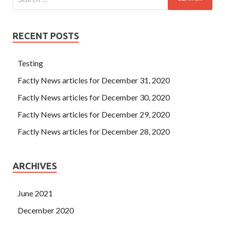
RECENT POSTS
Testing
Factly News articles for December 31, 2020
Factly News articles for December 30, 2020
Factly News articles for December 29, 2020
Factly News articles for December 28, 2020
ARCHIVES
June 2021
December 2020