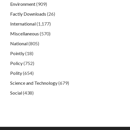
Environment
(909)
Factly Downloads
(26)
International
(1,177)
Miscellaneous
(570)
National
(805)
Pointly
(18)
Policy
(752)
Polity
(654)
Science and Technology
(679)
Social
(438)