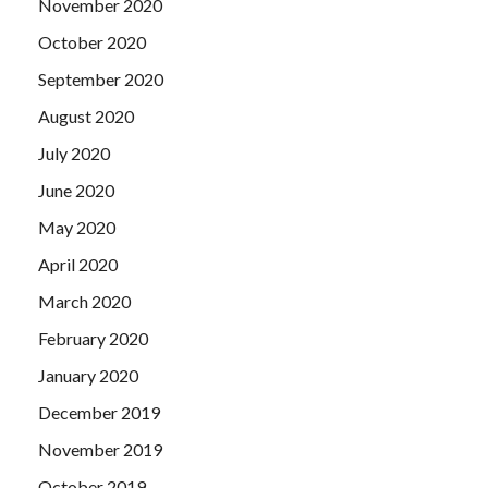
November 2020
October 2020
September 2020
August 2020
July 2020
June 2020
May 2020
April 2020
March 2020
February 2020
January 2020
December 2019
November 2019
October 2019