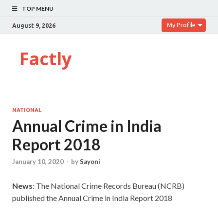
TOP MENU
My Profile
August 9, 2026
Factly
NATIONAL
Annual Crime in India
Report 2018
January 10, 2020
-
by
Sayoni
News
: The National Crime Records Bureau (NCRB)
published the Annual Crime in India Report 2018