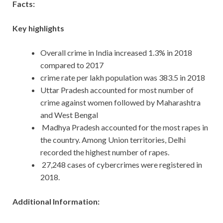
Facts:
Key highlights
Overall crime in India increased 1.3% in 2018
compared to 2017
crime rate per lakh population was 383.5 in 2018
Uttar Pradesh accounted for most number of
crime against women followed by Maharashtra
and West Bengal
Madhya Pradesh accounted for the most rapes in
the country. Among Union territories, Delhi
recorded the highest number of rapes.
27,248 cases of cybercrimes were registered in
2018.
Additional Information: