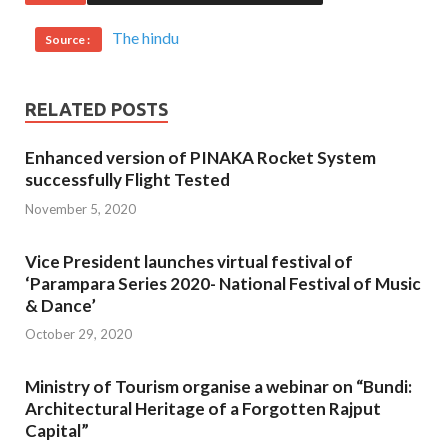
The hindu
Source :
RELATED POSTS
Enhanced version of PINAKA Rocket System
successfully Flight Tested
November 5, 2020
Vice President launches virtual festival of
‘Parampara Series 2020- National Festival of Music
& Dance’
October 29, 2020
Ministry of Tourism organise a webinar on “Bundi:
Architectural Heritage of a Forgotten Rajput
Capital”