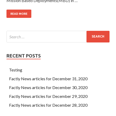
Mission Based Deployments(MBD) in …
READ MORE
RECENT POSTS
Testing
Factly News articles for December 31, 2020
Factly News articles for December 30, 2020
Factly News articles for December 29, 2020
Factly News articles for December 28, 2020