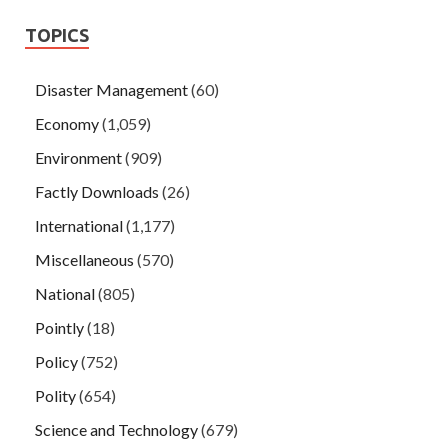
TOPICS
Disaster Management
(60)
Economy
(1,059)
Environment
(909)
Factly Downloads
(26)
International
(1,177)
Miscellaneous
(570)
National
(805)
Pointly
(18)
Policy
(752)
Polity
(654)
Science and Technology
(679)