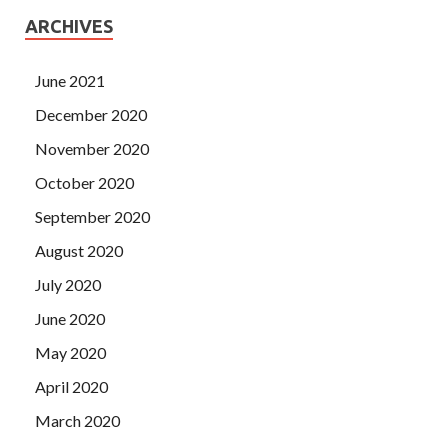
ARCHIVES
June 2021
December 2020
November 2020
October 2020
September 2020
August 2020
July 2020
June 2020
May 2020
April 2020
March 2020