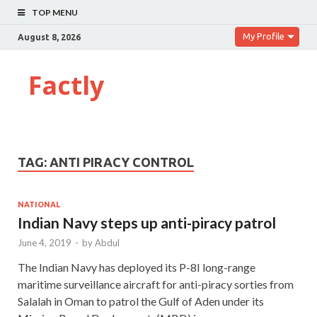
TOP MENU
My Profile
August 8, 2026
Factly
TAG:
ANTI PIRACY CONTROL
NATIONAL
Indian Navy steps up anti-piracy patrol
June 4, 2019
-
by
Abdul
The Indian Navy has deployed its P-8I long-range
maritime surveillance aircraft for anti-piracy sorties from
Salalah in Oman to patrol the Gulf of Aden under its