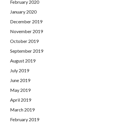
February 2020
January 2020
December 2019
November 2019
October 2019
September 2019
August 2019
July 2019
June 2019
May 2019
April 2019
March 2019
February 2019