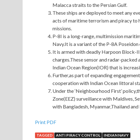
Malacca straits to the Persian Gulf.
These ships are deployed to meet any eve
acts of maritime terrorism and piracy to
missions.
P-8I is a long-range, multimission mariti
Navy.It is a variant of the P-8A Poseido
It is armed with deadly Harpoon Block-II
charges.These sensor and radar-packed air
Indian Ocean Region(IOR) that is increasi
Further,as part of expanding engagement
cooperation with Indian Ocean littoral s
Under the ‘Neighbourhood First’ policy,
Zone(EEZ) surveillance with Maldives, 
with Bangladesh, Myanmar,Thailand and 
Provides Cisco 200-105 Cert With New Discoun
Print PDF
TAGGED
ANTI PIRACY CONTROL
INDIAN NAVY
Much of the story takes place in the summer, as if