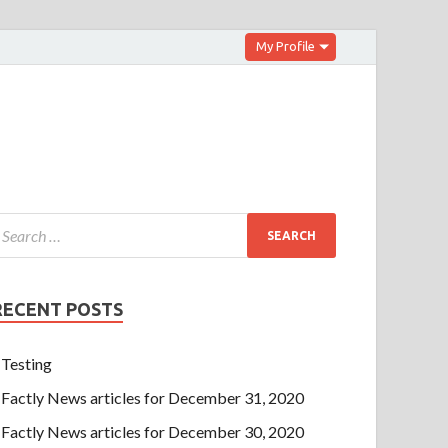
My Profile
RECENT POSTS
Testing
Factly News articles for December 31, 2020
Factly News articles for December 30, 2020