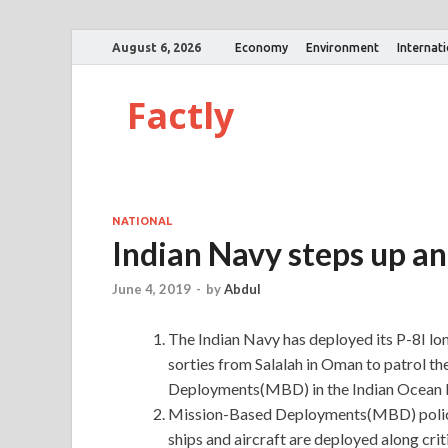
August 6, 2026
Economy
Environment
Internat
Factly
NATIONAL
Indian Navy steps up an
June 4, 2019
-
by
Abdul
The Indian Navy has deployed its P-8I lon
sorties from Salalah in Oman to patrol th
Deployments(MBD) in the Indian Ocean 
Mission-Based Deployments(MBD) policy
ships and aircraft are deployed along cr