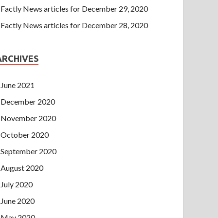
Factly News articles for December 29, 2020
Factly News articles for December 28, 2020
ARCHIVES
June 2021
December 2020
November 2020
October 2020
September 2020
August 2020
July 2020
June 2020
May 2020