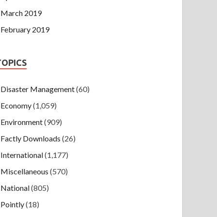
March 2019
February 2019
TOPICS
Disaster Management
(60)
Economy
(1,059)
Environment
(909)
Factly Downloads
(26)
International
(1,177)
Miscellaneous
(570)
National
(805)
Pointly
(18)