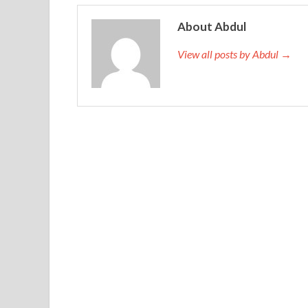
Cert is the pillar now I sent him to Cisco 200-105
About Abdul
it. This is not a light work. Even if it is not a lig
from nature and nature, there is actually a peach
2
View all posts by Abdul →
eating at the table with others.