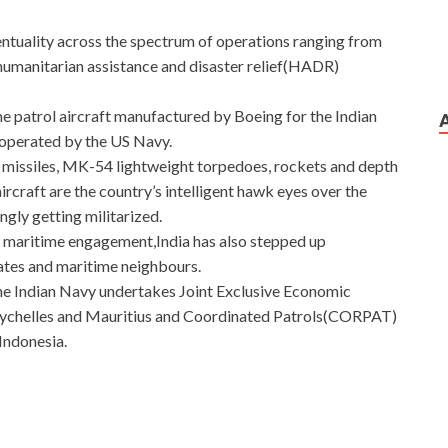
ntuality across the spectrum of operations ranging from
 humanitarian assistance and disaster relief(HADR)
me patrol aircraft manufactured by Boeing for the Indian
n operated by the US Navy.
 missiles, MK-54 lightweight torpedoes, rockets and depth
craft are the country’s intelligent hawk eyes over the
ngly getting militarized.
 maritime engagement,India has also stepped up
tates and maritime neighbours.
the Indian Navy undertakes Joint Exclusive Economic
Seychelles and Mauritius and Coordinated Patrols(CORPAT)
Indonesia.
t
 it was easier to breed love this season. What kind of career