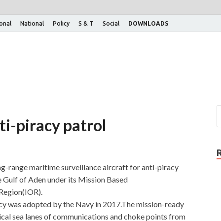
ional
National
Policy
S & T
Social
DOWNLOADS
ti-piracy patrol
g-range maritime surveillance aircraft for anti-piracy
e Gulf of Aden under its Mission Based
Region(IOR).
 was adopted by the Navy in 2017.The mission-ready
itical sea lanes of communications and choke points from