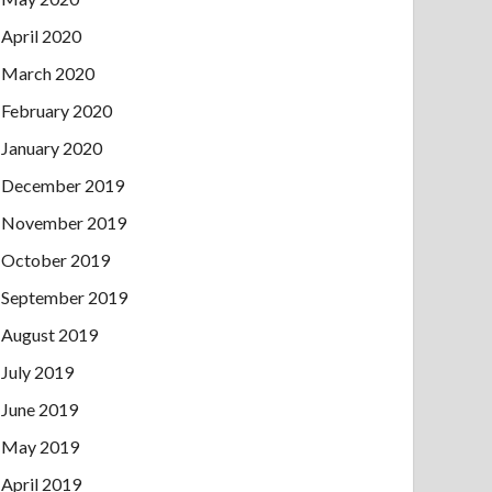
April 2020
March 2020
February 2020
January 2020
December 2019
November 2019
October 2019
September 2019
August 2019
July 2019
June 2019
May 2019
April 2019