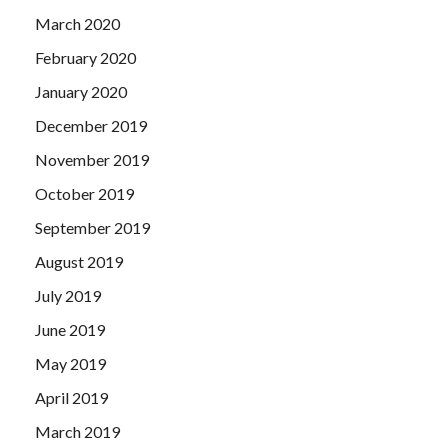
March 2020
February 2020
January 2020
December 2019
November 2019
October 2019
September 2019
August 2019
July 2019
June 2019
May 2019
April 2019
March 2019