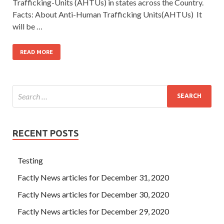
Trafficking-Units (AHTUs) in states across the Country.
Facts: About Anti-Human Trafficking Units(AHTUs) It
will be …
READ MORE
RECENT POSTS
Testing
Factly News articles for December 31, 2020
Factly News articles for December 30, 2020
Factly News articles for December 29, 2020