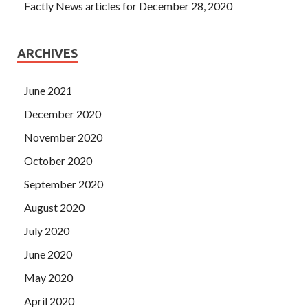
Factly News articles for December 28, 2020
ARCHIVES
June 2021
December 2020
November 2020
October 2020
September 2020
August 2020
July 2020
June 2020
May 2020
April 2020