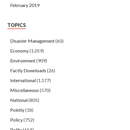
February 2019
TOPICS
Disaster Management
(60)
Economy
(1,059)
Environment
(909)
Factly Downloads
(26)
International
(1,177)
Miscellaneous
(570)
National
(805)
Pointly
(18)
Policy
(752)
Polity
(654)