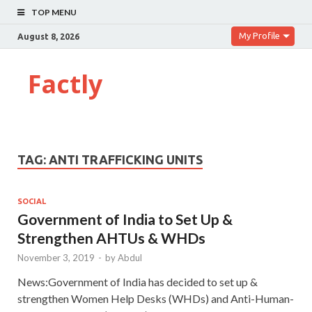
TOP MENU
My Profile
August 8, 2026
Factly
TAG:
ANTI TRAFFICKING UNITS
SOCIAL
Government of India to Set Up &
Strengthen AHTUs & WHDs
November 3, 2019
-
by
Abdul
News:Government of India has decided to set up &
strengthen Women Help Desks (WHDs) and Anti-Human-