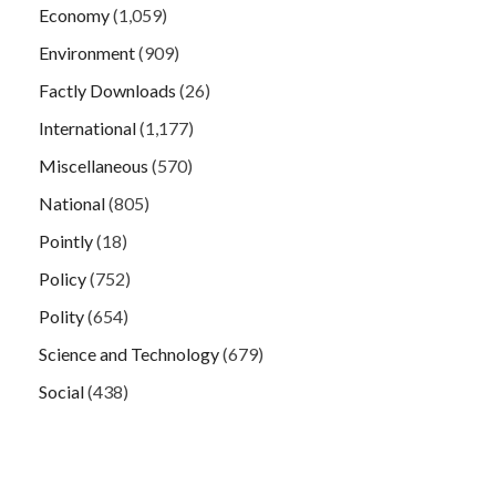
Economy
(1,059)
Environment
(909)
Factly Downloads
(26)
International
(1,177)
Miscellaneous
(570)
National
(805)
Pointly
(18)
Policy
(752)
Polity
(654)
Science and Technology
(679)
Social
(438)