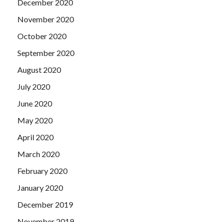
December 2020
November 2020
October 2020
September 2020
August 2020
July 2020
June 2020
May 2020
April 2020
March 2020
February 2020
January 2020
December 2019
November 2019