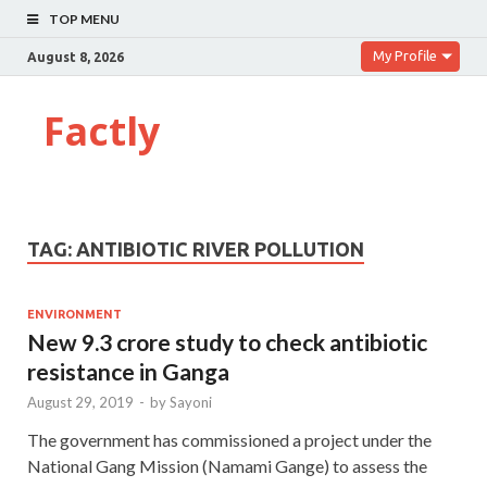
TOP MENU
My Profile
August 8, 2026
Factly
TAG:
ANTIBIOTIC RIVER POLLUTION
ENVIRONMENT
New 9.3 crore study to check antibiotic
resistance in Ganga
August 29, 2019
-
by
Sayoni
The government has commissioned a project under the
National Gang Mission (Namami Gange) to assess the