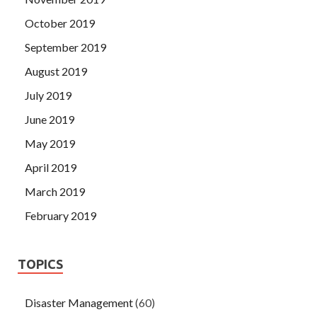
October 2019
September 2019
August 2019
July 2019
June 2019
May 2019
April 2019
March 2019
February 2019
TOPICS
Disaster Management
(60)