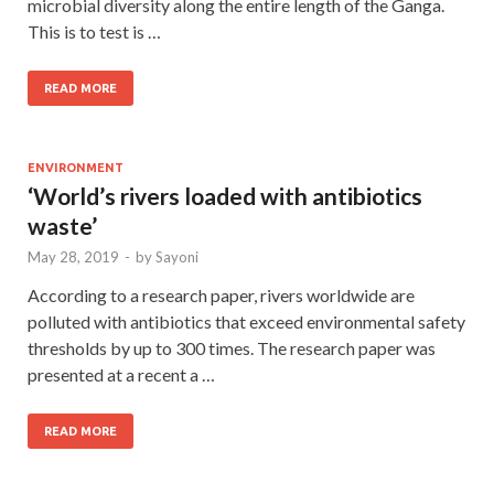
microbial diversity along the entire length of the Ganga.
This is to test is …
READ MORE
ENVIRONMENT
‘World’s rivers loaded with antibiotics
waste’
May 28, 2019
-
by
Sayoni
According to a research paper, rivers worldwide are
polluted with antibiotics that exceed environmental safety
thresholds by up to 300 times. The research paper was
presented at a recent a …
READ MORE