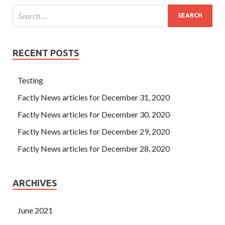
RECENT POSTS
Testing
Factly News articles for December 31, 2020
Factly News articles for December 30, 2020
Factly News articles for December 29, 2020
Factly News articles for December 28, 2020
ARCHIVES
June 2021