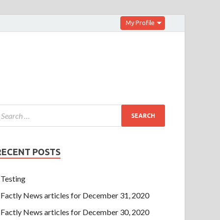
My Profile
RECENT POSTS
Testing
Factly News articles for December 31, 2020
Factly News articles for December 30, 2020