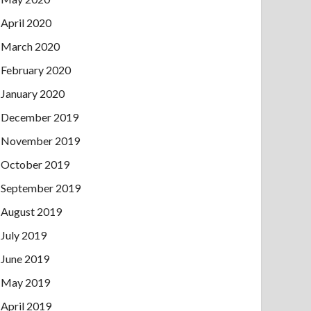
April 2020
March 2020
February 2020
January 2020
December 2019
November 2019
October 2019
September 2019
August 2019
July 2019
June 2019
May 2019
April 2019