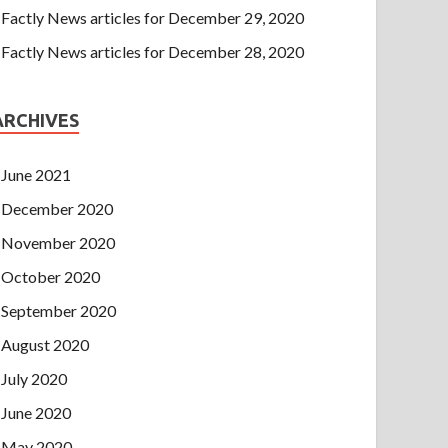
Factly News articles for December 29, 2020
Factly News articles for December 28, 2020
ARCHIVES
June 2021
December 2020
November 2020
October 2020
September 2020
August 2020
July 2020
June 2020
May 2020