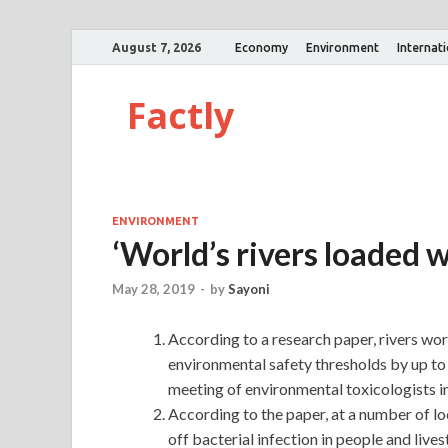
August 7, 2026
Economy
Environment
Internat
Factly
ENVIRONMENT
‘World’s rivers loaded w
May 28, 2019
-
by
Sayoni
According to a research paper, rivers wor
environmental safety thresholds by up to
meeting of environmental toxicologists in
According to the paper, at a number of lo
off bacterial infection in people and liv