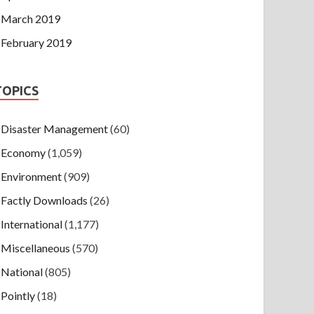
March 2019
February 2019
TOPICS
Disaster Management
(60)
Economy
(1,059)
Environment
(909)
Factly Downloads
(26)
International
(1,177)
Miscellaneous
(570)
National
(805)
Pointly
(18)