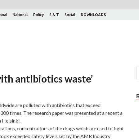
ional
National
Policy
S & T
Social
DOWNLOADS
ith antibiotics waste’
ldwide are polluted with antibiotics that exceed
 300 times. The research paper was presented at a recent a
 Helsinki.
cations, concentrations of the drugs which are used to fight
estock exceeded safety levels set by the AMR Industry