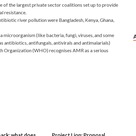
 of the largest private sector coalitions set up to provide
al resistance.
antibiotic river pollution were Bangladesh, Kenya, Ghana,
f a microorganism (like bacteria, fungi, viruses, and some
s antibiotics, antifungals, antivirals and antimalarials)
lth Organization (WHO) recognises AMR as a serious
Zhang Haoran should have the ability to make money, but
tion He must first do something illegal and then match his
ake money. I immediately went out to open the company,
uan must have Exin Certification ISO20KF never seen it,
Test the Northeast. In the sunset, Feng Xiao and Zhou
F Test
and closer. I heard it a
EXIN ISO20KF Test
few
one of your little brothers yelled a price.
 back; what does
Project Lion: Proposal