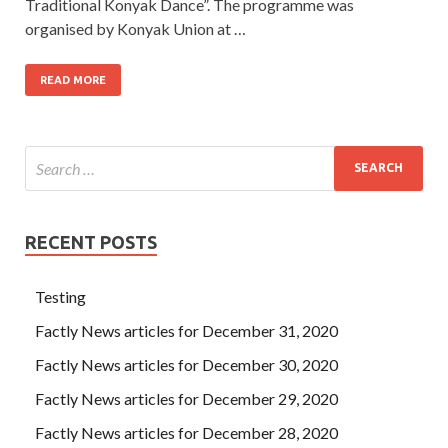
Traditional Konyak Dance”. The programme was
organised by Konyak Union at …
READ MORE
RECENT POSTS
Testing
Factly News articles for December 31, 2020
Factly News articles for December 30, 2020
Factly News articles for December 29, 2020
Factly News articles for December 28, 2020