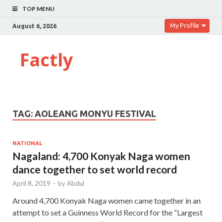
TOP MENU
My Profile
August 6, 2026
Factly
TAG:
AOLEANG MONYU FESTIVAL
NATIONAL
Nagaland: 4,700 Konyak Naga women
dance together to set world record
April 8, 2019
-
by
Abdul
Around 4,700 Konyak Naga women came together in an
attempt to set a Guinness World Record for the “Largest