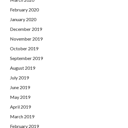
February 2020
January 2020
December 2019
November 2019
October 2019
September 2019
August 2019
July 2019
June 2019
May 2019
April 2019
March 2019
February 2019