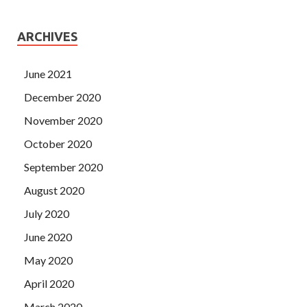
ARCHIVES
June 2021
December 2020
November 2020
October 2020
September 2020
August 2020
July 2020
June 2020
May 2020
April 2020
March 2020