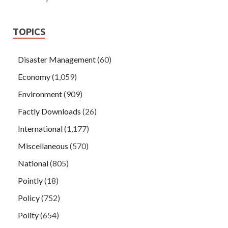
TOPICS
Disaster Management
(60)
Economy
(1,059)
Environment
(909)
Factly Downloads
(26)
International
(1,177)
Miscellaneous
(570)
National
(805)
Pointly
(18)
Policy
(752)
Polity
(654)